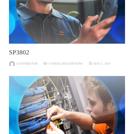
SP3802
CONTRIBUTOR
COURSE DESCRIPTIONS
MAY 1, 2019