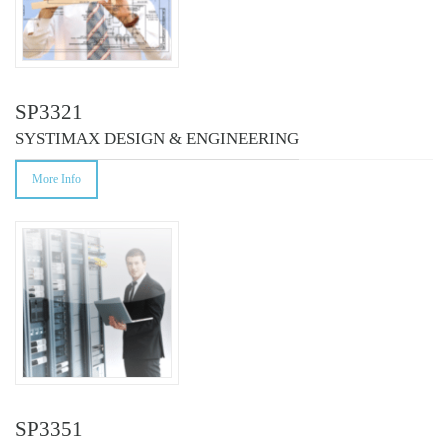
SP3321
SYSTIMAX DESIGN & ENGINEERING
More Info
SP3351