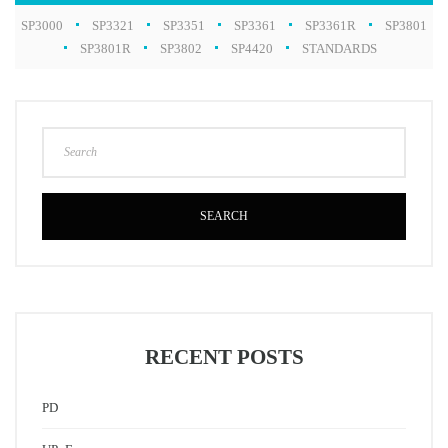
SP3000
SP3321
SP3351
SP3361
SP3361R
SP3801
SP3801R
SP3802
SP4420
STANDARDS
SEARCH
RECENT POSTS
PD