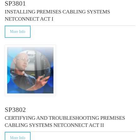
SP3801
INSTALLING PREMISES CABLING SYSTEMS
NETCONNECT ACT I
More Info
SP3802
CERTIFYING AND TROUBLESHOOTING PREMISES
CABLING SYSTEMS NETCONNECT ACT II
More Info