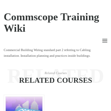
Commscope Training
Wiki
Commercial Building Wiring standard part 2 referring to Cabling
installation. Installation planning and practices inside buildings.
RELATED
Related Courses
RELATED COURSES
COURSES