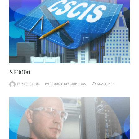
SP3000
CONTRIBUTOR
COURSE DESCRIPTIONS
MAY 1, 2019