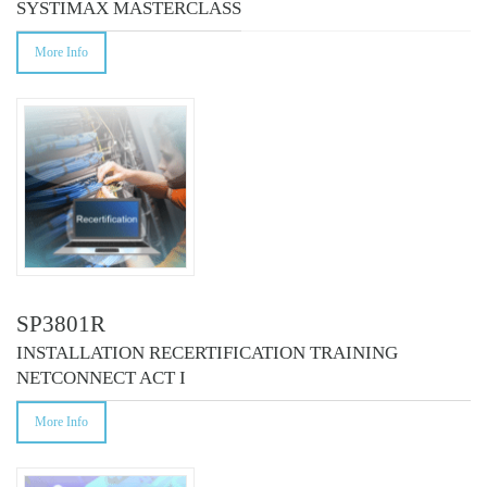
SYSTIMAX MASTERCLASS
More Info
SP3801R
INSTALLATION RECERTIFICATION TRAINING
NETCONNECT ACT I
More Info