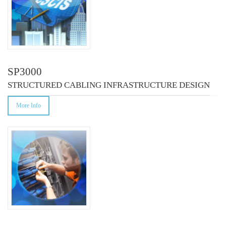
SP3000
STRUCTURED CABLING INFRASTRUCTURE DESIGN
More Info