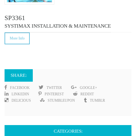
SP3361
SYSTIMAX INSTALLATION & MAINTENANCE
More Info
SHARE:
FACEBOOK
TWITTER
GOOGLE+
LINKEDIN
PINTEREST
REDDIT
DELICIOUS
STUMBLEUPON
TUMBLR
CATEGORIES: