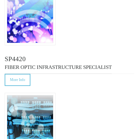
SP4420
FIBER OPTIC INFRASTRUCTURE SPECIALIST
More Info