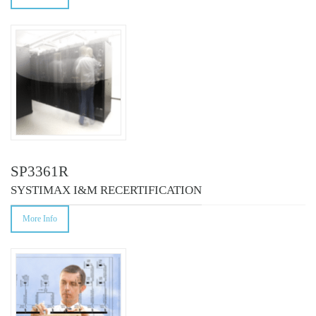
SP3361R
SYSTIMAX I&M RECERTIFICATION
More Info