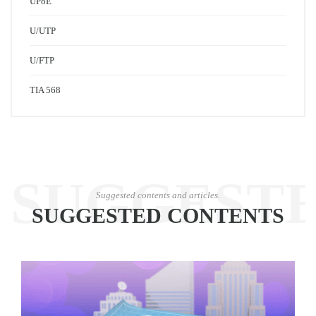
UPoE
U/UTP
U/FTP
TIA 568
SUGGEST
Suggested contents and articles.
SUGGESTED CONTENTS