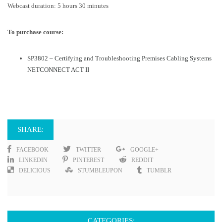
Webcast duration: 5 hours 30 minutes
To purchase course:
SP3802 – Certifying and Troubleshooting Premises Cabling Systems
NETCONNECT ACT II
SHARE:
FACEBOOK
TWITTER
GOOGLE+
LINKEDIN
PINTEREST
REDDIT
DELICIOUS
STUMBLEUPON
TUMBLR
CATEGORIES: