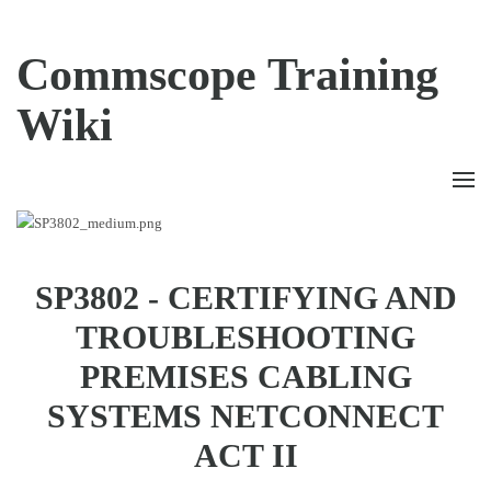
Commscope Training
Wiki
SP3802 - CERTIFYING AND
TROUBLESHOOTING
PREMISES CABLING
SYSTEMS NETCONNECT
ACT II