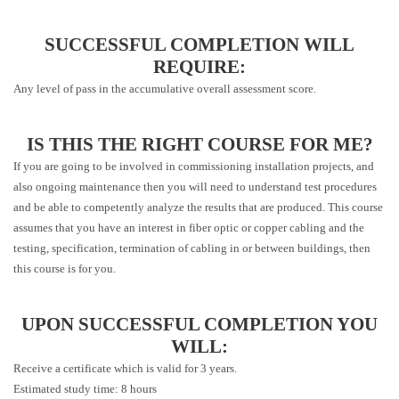
SUCCESSFUL COMPLETION WILL
REQUIRE:
Any level of pass in the accumulative overall assessment score.
IS THIS THE RIGHT COURSE FOR ME?
If you are going to be involved in commissioning installation projects, and
also ongoing maintenance then you will need to understand test procedures
and be able to competently analyze the results that are produced. This course
assumes that you have an interest in fiber optic or copper cabling and the
testing, specification, termination of cabling in or between buildings, then
this course is for you.
UPON SUCCESSFUL COMPLETION YOU
WILL:
Receive a certificate which is valid for 3 years.
Estimated study time: 8 hours