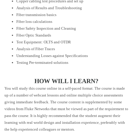
Copper cabling test procedures and set up
Analysis of Results and Troubleshooting
Fiber transmission basics
Fiber loss calculations
Fiber Safety Inspection and Cleaning
Fiber Optic Standards
Test Equipment: OLTS and OTDR
Analysis of Fiber Traces
Understanding Losses against Specifications
Testing Pre-terminated solutions
HOW WILL I LEARN?
You will study this course online in a self-paced format. The course is made
up of a number of webcast lessons and online multiple choice assessments
giving immediate feedback. The course content is supplemented by some
videos from Fluke Networks that must be viewed as part of the requirement to
pass the course. It is highly recommended that the student augment their
learning with real world design and installation experience, preferably with
the help experienced colleagues or mentors.