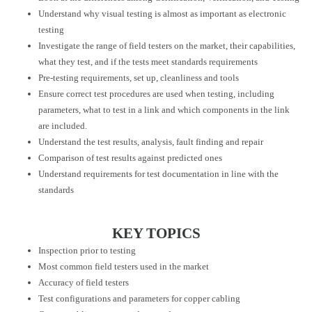
Understand why visual testing is almost as important as electronic
testing
Investigate the range of field testers on the market, their capabilities,
what they test, and if the tests meet standards requirements
Pre-testing requirements, set up, cleanliness and tools
Ensure correct test procedures are used when testing, including
parameters, what to test in a link and which components in the link
are included.
Understand the test results, analysis, fault finding and repair
Comparison of test results against predicted ones
Understand requirements for test documentation in line with the
standards
KEY TOPICS
Inspection prior to testing
Most common field testers used in the market
Accuracy of field testers
Test configurations and parameters for copper cabling