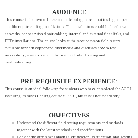
AUDIENCE
This course is for anyone interested in learning more about testing copper
and fiber optic cabling installations. The installations could be local area
networks, copper twisted pair cabling, internal and external fiber links, and
FTTx installations. The course looks at the most common field testers
available for both copper and fiber media and discusses how to test
successfully, what to test and the best methods of testing and
troubleshooting.
PRE-REQUISITE EXPERIENCE:
This course is an ideal follow up for students who have completed the ACT I
Installing Premises Cabling course SP3801, but this is not mandatory.
OBJECTIVES
Understand the different field testing requirements and methods
together with the latest standards and specifications
Look at the differences among Certification, Verification, and Testing