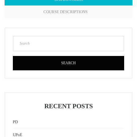
COURSE DESCRIPTIONS
SEARCH
RECENT POSTS
PD
UPoE