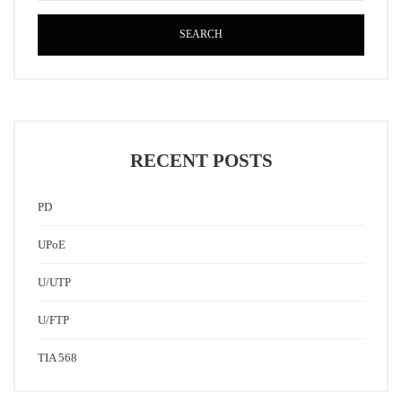
SEARCH
RECENT POSTS
PD
UPoE
U/UTP
U/FTP
TIA 568