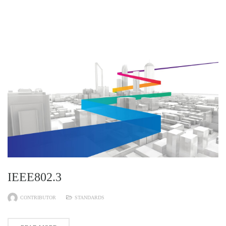
IEEE802.3
CONTRIBUTOR
STANDARDS