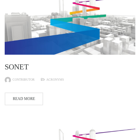
SONET
CONTRIBUTOR
ACRONYMS
READ MORE