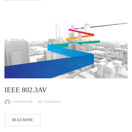
IEEE 802.3AV
CONTRIBUTOR
STANDARDS
READ MORE