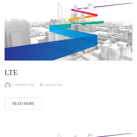
LTE
CONTRIBUTOR
ACRONYMS
READ MORE