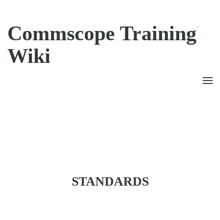
Commscope Training
Wiki
CONTENTS
STANDARDS