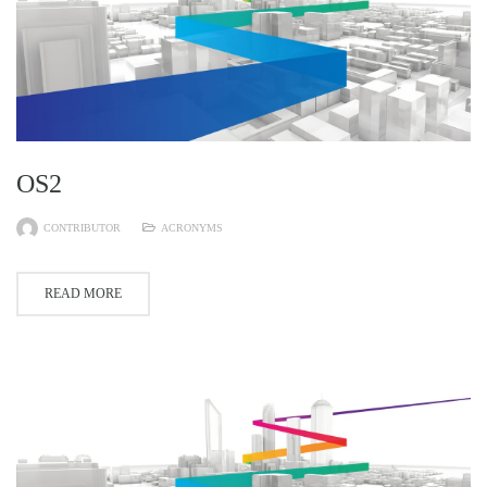
OS2
CONTRIBUTOR
ACRONYMS
READ MORE