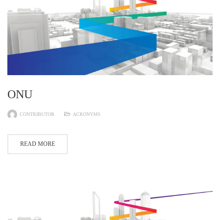
ONU
CONTRIBUTOR
ACRONYMS
READ MORE