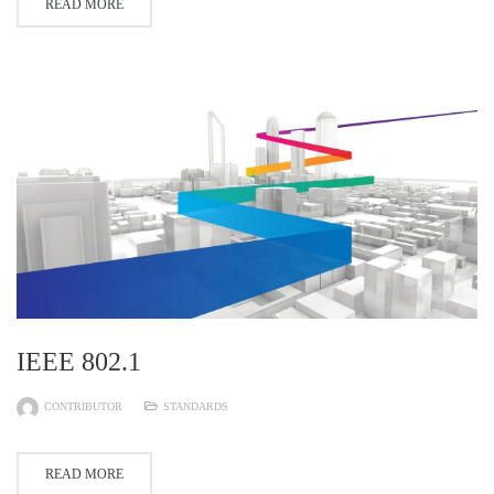
READ MORE
IEEE 802.1
CONTRIBUTOR
STANDARDS
READ MORE