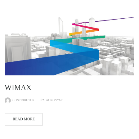
WIMAX
CONTRIBUTOR
ACRONYMS
READ MORE