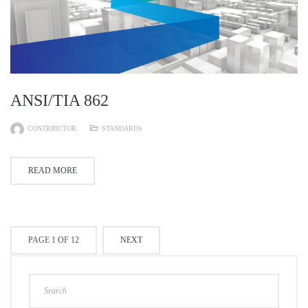
ANSI/TIA 862
CONTRIBUTOR
STANDARDS
READ MORE
PAGE 1 OF 12
NEXT