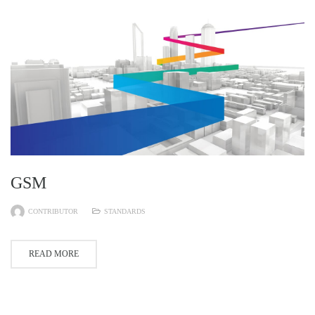
GSM
CONTRIBUTOR
STANDARDS
READ MORE