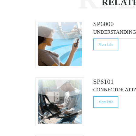
RELAT
CO
SP6000
UNDERSTANDING 
More Info
SP6101
CONNECTOR ATTA
More Info