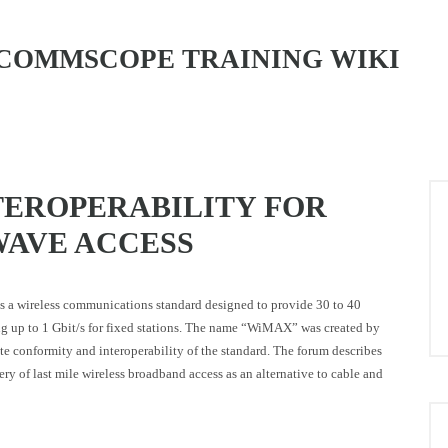
COMMSCOPE TRAINING WIKI
EROPERABILITY FOR
AVE ACCESS
 a wireless communications standard designed to provide 30 to 40
ng up to 1 Gbit/s for fixed stations. The name “WiMAX” was created by
conformity and interoperability of the standard. The forum describes
 of last mile wireless broadband access as an alternative to cable and