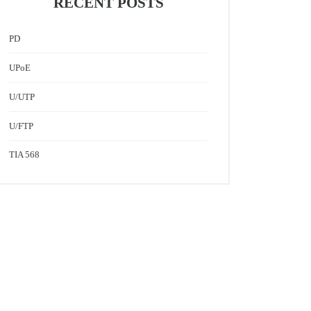
RECENT POSTS
PD
UPoE
U/UTP
U/FTP
TIA 568