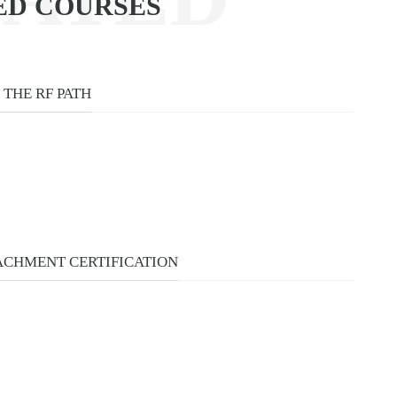
ED COURSES
URSES
THE RF PATH
CHMENT CERTIFICATION