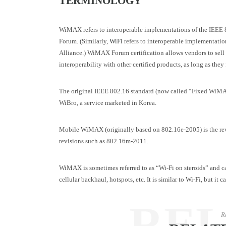
TERMINOLOGY
WiMAX refers to interoperable implementations of the IEEE 
Forum. (Similarly,
WiFi
refers to interoperable implementati
Alliance.) WiMAX Forum certification allows vendors to sell 
interoperability with other certified products, as long as they 
The original IEEE 802.16 standard (now called “Fixed WiM
WiBro, a service marketed in Korea.
Mobile WiMAX (originally based on 802.16e-2005) is the revis
revisions such as 802.16m-2011.
WiMAX is sometimes referred to as “Wi-Fi on steroids” and c
cellular backhaul, hotspots, etc. It is similar to Wi-Fi, but it
RE
R