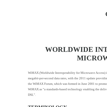
WORLDWIDE INT
MICROW
WiMAX (Worldwide Interoperability for Microwave Access) is
megabit-per-second data rates, with the 2011 update providi
the WiMAX Forum, which was formed in June 2001 to promote 
WiMAX as “a standards-based technology enabling the delivery
DSL”.