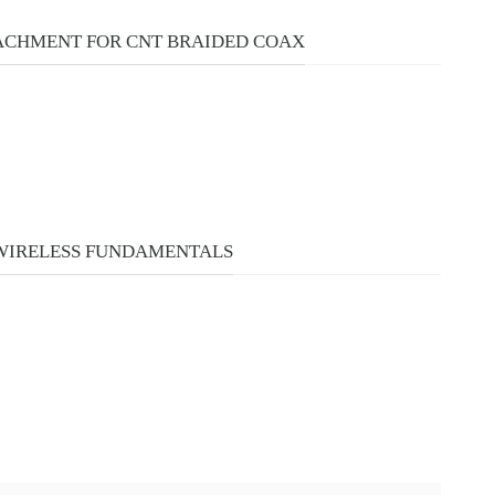
ACHMENT FOR CNT BRAIDED COAX
 WIRELESS FUNDAMENTALS