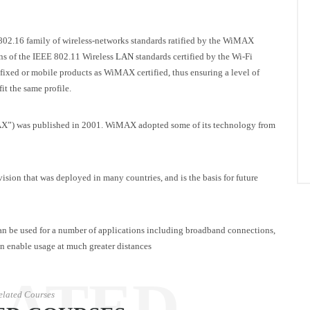
802.16 family of wireless-networks standards ratified by the WiMAX
ons of the IEEE 802.11 Wireless
LAN
standards certified by the Wi-Fi
fixed or mobile products as WiMAX certified, thus ensuring a level of
fit the same profile.
AX”) was published in 2001. WiMAX adopted some of its technology from
ion that was deployed in many countries, and is the basis for future
an be used for a number of applications including broadband connections,
 can enable usage at much greater distances
LATED
elated Courses