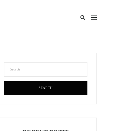
SEARCH