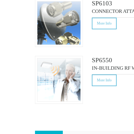
SP6103
CONNECTOR ATT
More Info
SP6550
IN-BUILDING RF
More Info