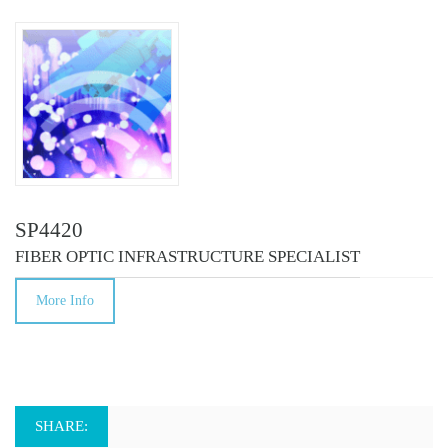
SP4420
FIBER OPTIC INFRASTRUCTURE SPECIALIST
More Info
SHARE: