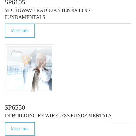
SP6105
MICROWAVE RADIO ANTENNA LINK
FUNDAMENTALS
More Info
SP6550
IN-BUILDING RF WIRELESS FUNDAMENTALS
More Info