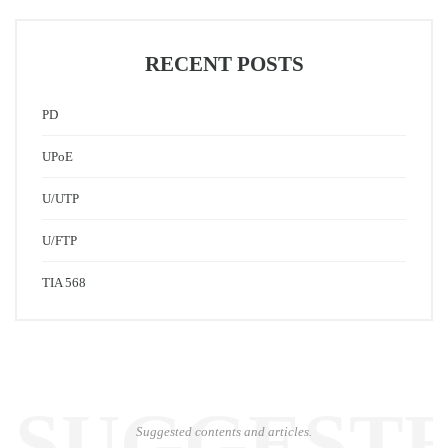
RECENT POSTS
PD
UPoE
U/UTP
U/FTP
TIA 568
SUGGEST
Suggested contents and articles.