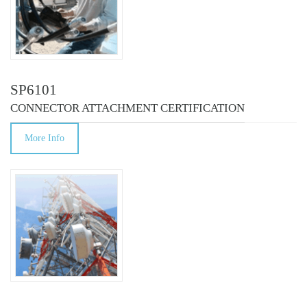
SP6101
CONNECTOR ATTACHMENT CERTIFICATION
More Info