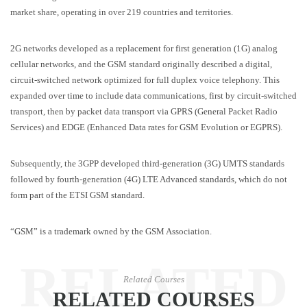
market share, operating in over 219 countries and territories.
2G networks developed as a replacement for first generation (1G) analog
cellular networks, and the GSM standard originally described a digital,
circuit-switched network optimized for full duplex voice telephony. This
expanded over time to include data communications, first by circuit-switched
transport, then by packet data transport via GPRS (General Packet Radio
Services) and EDGE (Enhanced Data rates for GSM Evolution or EGPRS).
Subsequently, the 3GPP developed third-generation (3G) UMTS standards
followed by fourth-generation (4G) LTE Advanced standards, which do not
form part of the ETSI GSM standard.
“GSM” is a trademark owned by the GSM Association.
RELATED
Related Courses
RELATED COURSES