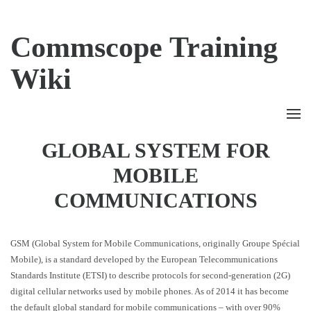
Commscope Training
Wiki
GLOBAL SYSTEM FOR
MOBILE
COMMUNICATIONS
GSM (Global System for Mobile Communications, originally Groupe Spécial
Mobile), is a standard developed by the European Telecommunications
Standards Institute (ETSI) to describe protocols for second-generation (2G)
digital cellular networks used by mobile phones. As of 2014 it has become
the default global standard for mobile communications – with over 90%