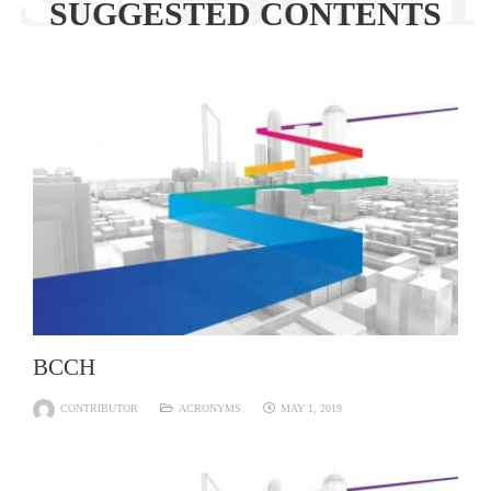
SUGGESTED CONTENTS
BCCH
CONTRIBUTOR
ACRONYMS
MAY 1, 2019