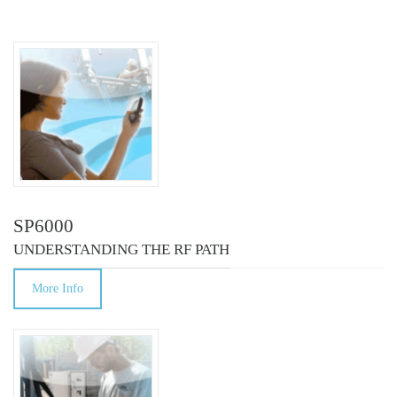
COURSES
SP6000
UNDERSTANDING THE RF PATH
More Info