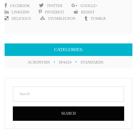
FACEBOOK
TWITTER
GOOGLE+
LINKEDIN
PINTEREST
REDDIT
DELICIOUS
STUMBLEUPON
TUMBLR
CATEGORIES:
ACRONYMS
SP4420
STANDARDS
SEARCH