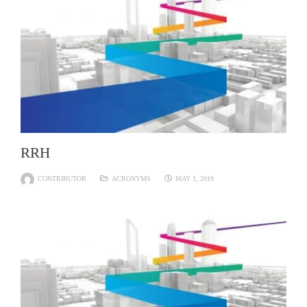
RRH
CONTRIBUTOR
ACRONYMS
MAY 1, 2019