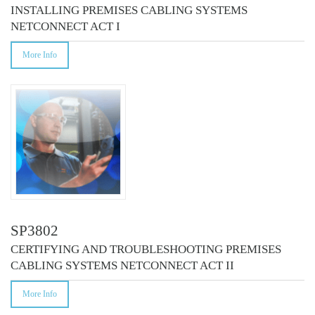
INSTALLING PREMISES CABLING SYSTEMS
NETCONNECT ACT I
More Info
SP3802
CERTIFYING AND TROUBLESHOOTING PREMISES
CABLING SYSTEMS NETCONNECT ACT II
More Info