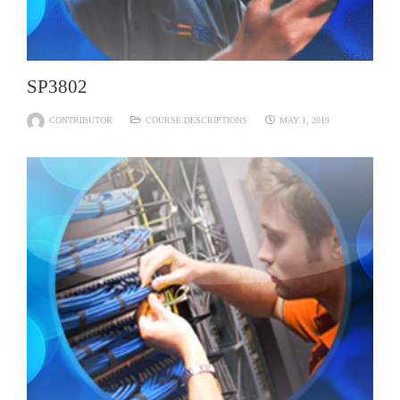
SP3802
CONTRIBUTOR
COURSE DESCRIPTIONS
MAY 1, 2019