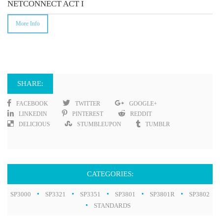
NETCONNECT ACT I
More Info
SHARE:
FACEBOOK
TWITTER
GOOGLE+
LINKEDIN
PINTEREST
REDDIT
DELICIOUS
STUMBLEUPON
TUMBLR
CATEGORIES:
SP3000
SP3321
SP3351
SP3801
SP3801R
SP3802
STANDARDS