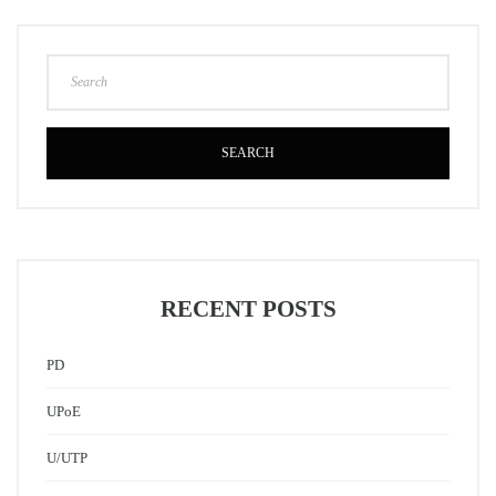
SEARCH
RECENT POSTS
PD
UPoE
U/UTP