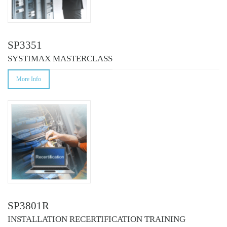
SP3351
SYSTIMAX MASTERCLASS
More Info
SP3801R
INSTALLATION RECERTIFICATION TRAINING