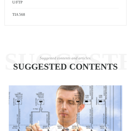
U/FTP
TIA 568
SUGGEST
Suggested contents and articles.
SUGGESTED CONTENTS