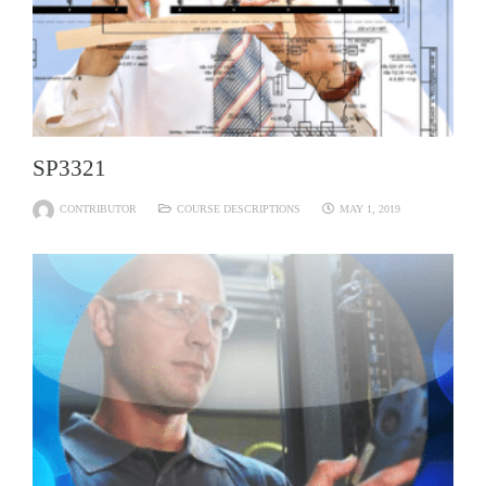
SP3321
CONTRIBUTOR
COURSE DESCRIPTIONS
MAY 1, 2019