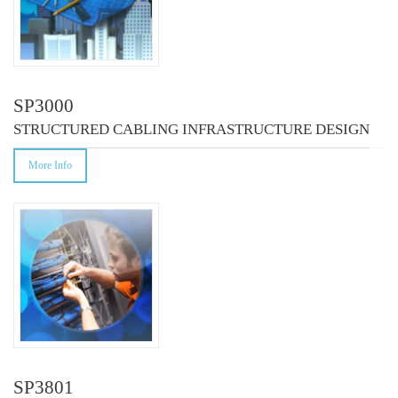
SP3000
STRUCTURED CABLING INFRASTRUCTURE DESIGN
More Info
SP3801