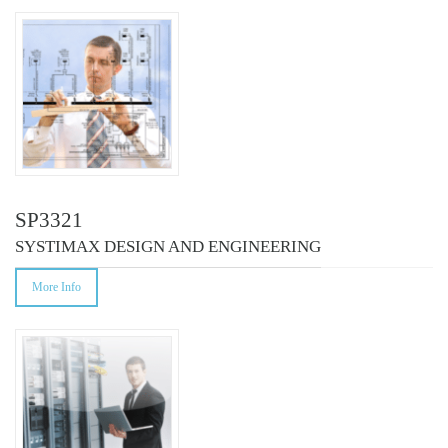
SP3321
SYSTIMAX DESIGN AND ENGINEERING
More Info