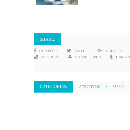
SHARE:
FACEBOOK
TWITTER
GOOGLE+
DELICIOUS
STUMBLEUPON
TUMBLR
CATEGORIES:
ACRONYMS
SP3321