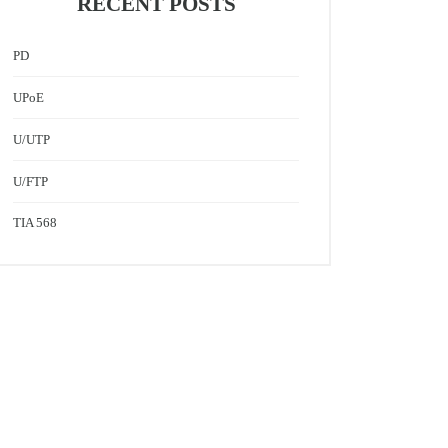
RECENT POSTS
PD
UPoE
U/UTP
U/FTP
TIA 568