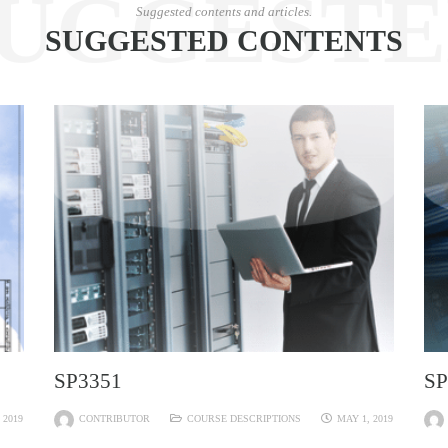
UGGEST
Suggested contents and articles.
SUGGESTED CONTENTS
SP3351
SP
 2019
CONTRIBUTOR
COURSE DESCRIPTIONS
MAY 1, 2019