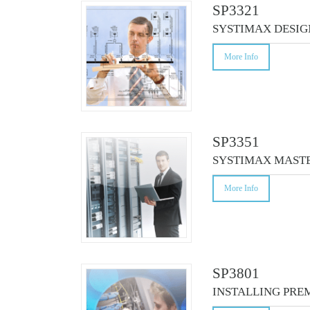
CO
SP3321
SYSTIMAX DESIG
More Info
SP3351
SYSTIMAX MASTE
More Info
SP3801
INSTALLING PRE