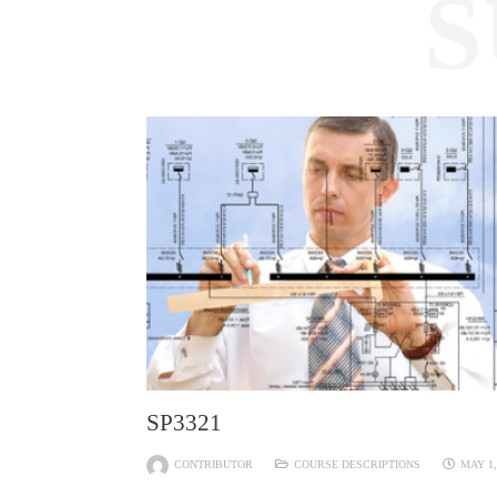
S
SP3321
CONTRIBUTOR
COURSE DESCRIPTIONS
MAY 1,