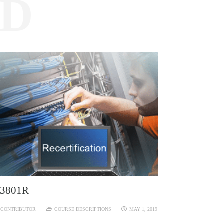
ED
3801R
CONTRIBUTOR
COURSE DESCRIPTIONS
MAY 1, 2019