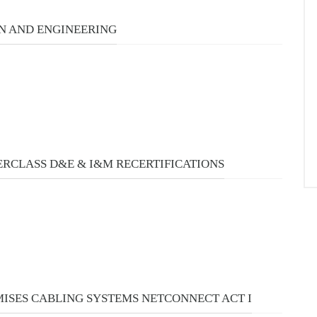
URSES
N AND ENGINEERING
RCLASS D&E & I&M RECERTIFICATIONS
MISES CABLING SYSTEMS NETCONNECT ACT I