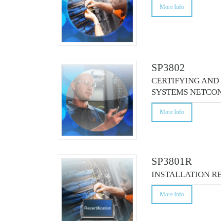
More Info
SP3802
CERTIFYING AND
SYSTEMS NETCON
More Info
SP3801R
INSTALLATION R
More Info