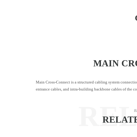
MAIN CR
Main Cross-Connect is a structured cabling system connectio
entrance cables, and intra-building backbone cables of the c
RE
R
RELAT