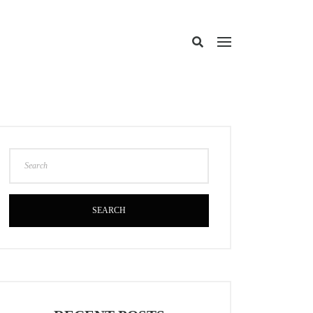
SEARCH