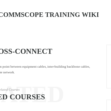
COMMSCOPE TRAINING WIKI
OSS-CONNECT
n point between equipment cables, inter-building backbone cables,
ore network.
LATED
elated Courses
ED COURSES