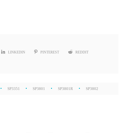
LINKEDIN
PINTEREST
REDDIT
SP3351
SP3801
SP3801R
SP3802