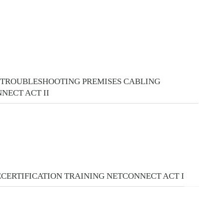
 TROUBLESHOOTING PREMISES CABLING
NECT ACT II
ECERTIFICATION TRAINING NETCONNECT ACT I