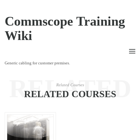
Commscope Training
Wiki
Generic cabling for customer premises.
RELATED
Related Courses
RELATED COURSES
COURSES