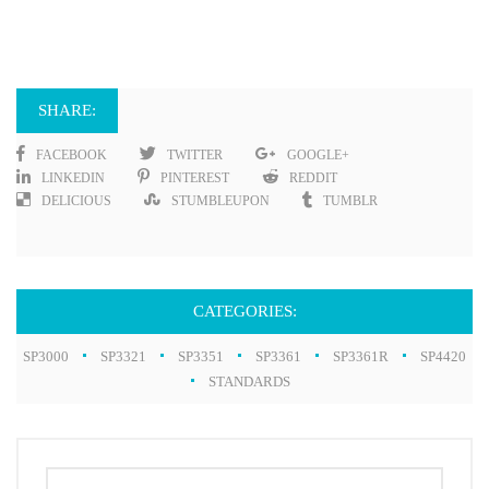
SHARE:
FACEBOOK
TWITTER
GOOGLE+
LINKEDIN
PINTEREST
REDDIT
DELICIOUS
STUMBLEUPON
TUMBLR
CATEGORIES:
SP3000
SP3321
SP3351
SP3361
SP3361R
SP4420
STANDARDS