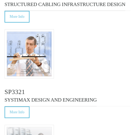
STRUCTURED CABLING INFRASTRUCTURE DESIGN
More Info
SP3321
SYSTIMAX DESIGN AND ENGINEERING
More Info