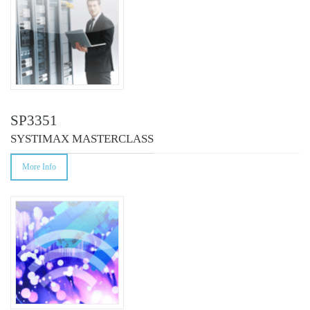
SP3351
SYSTIMAX MASTERCLASS
More Info