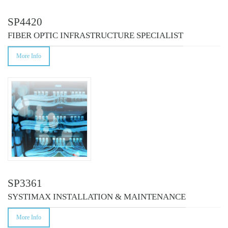
SP4420
FIBER OPTIC INFRASTRUCTURE SPECIALIST
More Info
SP3361
SYSTIMAX INSTALLATION & MAINTENANCE
More Info