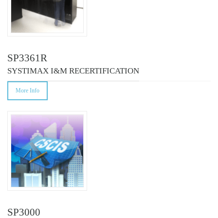
SP3361R
SYSTIMAX I&M RECERTIFICATION
More Info
SP3000