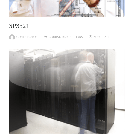
SP3321
CONTRIBUTOR
COURSE DESCRIPTIONS
MAY 1, 2019