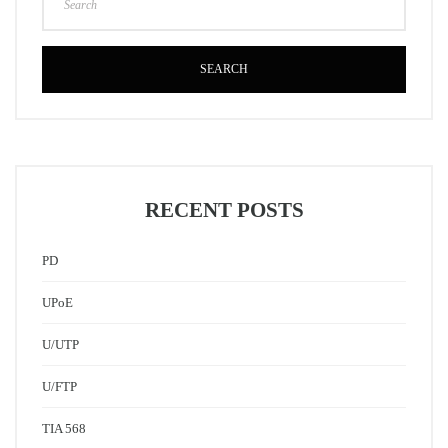
SEARCH
RECENT POSTS
PD
UPoE
U/UTP
U/FTP
TIA 568