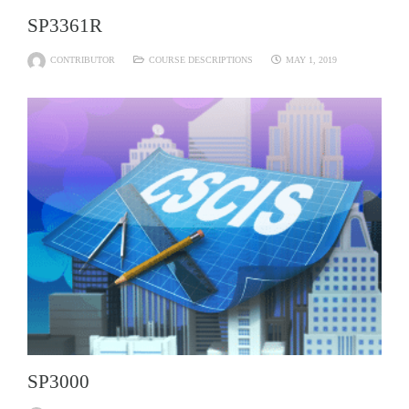
SP3361R
CONTRIBUTOR
COURSE DESCRIPTIONS
MAY 1, 2019
SP3000