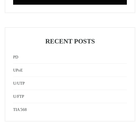
RECENT POSTS
PD
UPoE
U/UTP
U/FTP
TIA 568