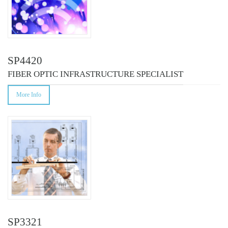
SP4420
FIBER OPTIC INFRASTRUCTURE SPECIALIST
More Info
SP3321