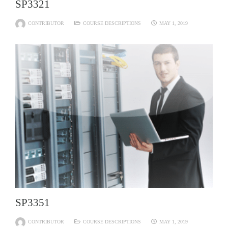
SP3321
CONTRIBUTOR
COURSE DESCRIPTIONS
MAY 1, 2019
SP3351
CONTRIBUTOR
COURSE DESCRIPTIONS
MAY 1, 2019