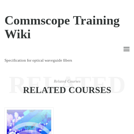
Commscope Training
Wiki
Specification for optical waveguide fibers
RELATED
Related Courses
RELATED COURSES
COURSES