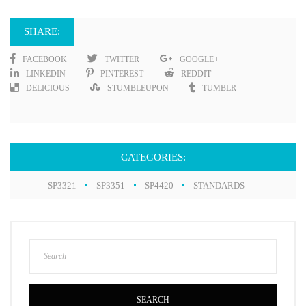
SHARE:
FACEBOOK
TWITTER
GOOGLE+
LINKEDIN
PINTEREST
REDDIT
DELICIOUS
STUMBLEUPON
TUMBLR
CATEGORIES:
SP3321
SP3351
SP4420
STANDARDS
SEARCH