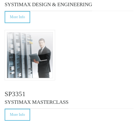
SYSTIMAX DESIGN & ENGINEERING
More Info
SP3351
SYSTIMAX MASTERCLASS
More Info