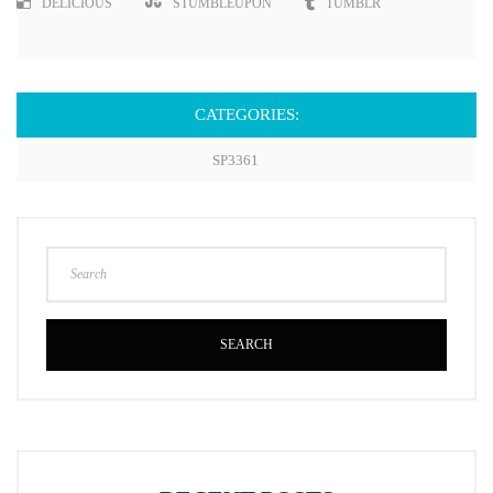
DELICIOUS
STUMBLEUPON
TUMBLR
CATEGORIES:
SP3361
SEARCH