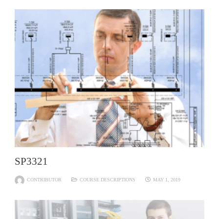
SP3321
CONTRIBUTOR
COURSE DESCRIPTIONS
MAY 1, 2019