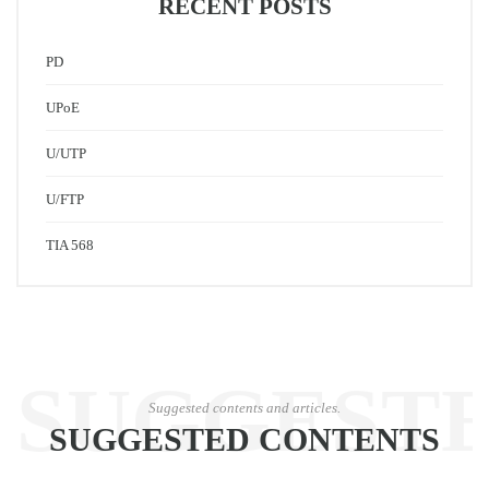
RECENT POSTS
PD
UPoE
U/UTP
U/FTP
TIA 568
SUGGEST
Suggested contents and articles.
SUGGESTED CONTENTS