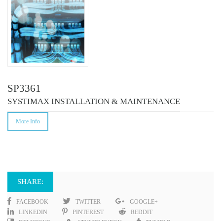
SP3361
SYSTIMAX INSTALLATION & MAINTENANCE
More Info
SHARE:
FACEBOOK
TWITTER
GOOGLE+
LINKEDIN
PINTEREST
REDDIT