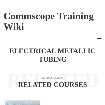
Commscope Training
Wiki
ELECTRICAL METALLIC
TUBING
RELATED
Related Courses
RELATED COURSES
COURSES