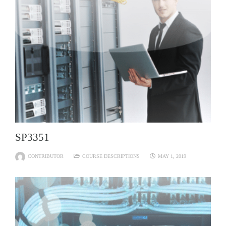
SP3351
CONTRIBUTOR
COURSE DESCRIPTIONS
MAY 1, 2019