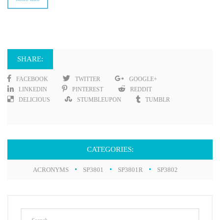
SHARE:
FACEBOOK
TWITTER
GOOGLE+
LINKEDIN
PINTEREST
REDDIT
DELICIOUS
STUMBLEUPON
TUMBLR
CATEGORIES:
ACRONYMS
SP3801
SP3801R
SP3802