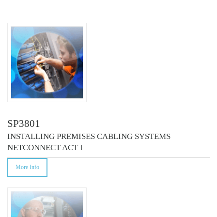
COURSES
SP3801
INSTALLING PREMISES CABLING SYSTEMS
NETCONNECT ACT I
More Info