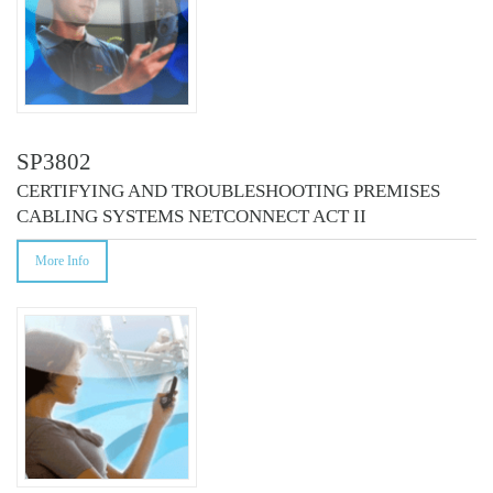
SP3802
CERTIFYING AND TROUBLESHOOTING PREMISES
CABLING SYSTEMS NETCONNECT ACT II
More Info