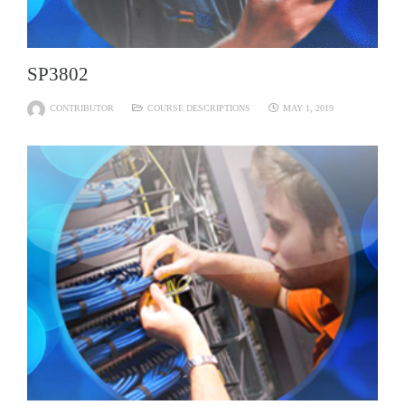
SP3802
CONTRIBUTOR
COURSE DESCRIPTIONS
MAY 1, 2019