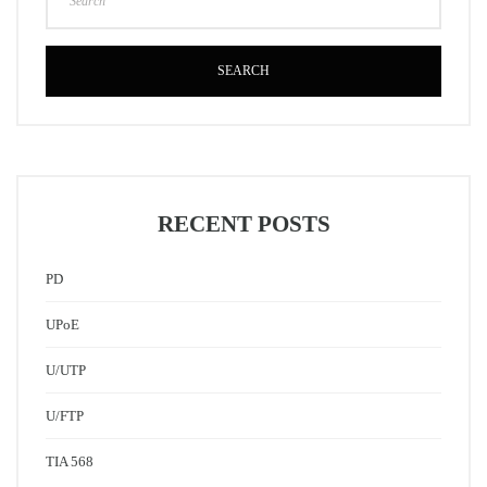
SEARCH
RECENT POSTS
PD
UPoE
U/UTP
U/FTP
TIA 568