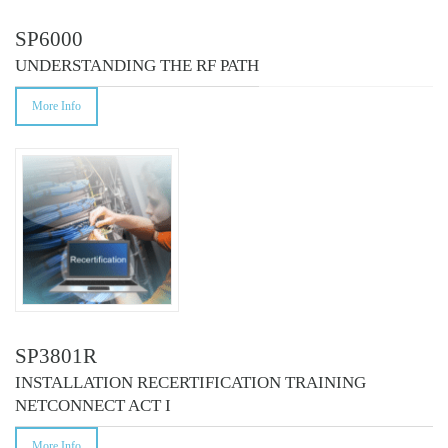
SP6000
UNDERSTANDING THE RF PATH
More Info
SP3801R
INSTALLATION RECERTIFICATION TRAINING
NETCONNECT ACT I
More Info