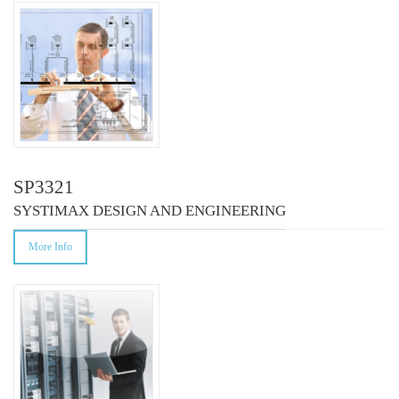
COURSES
SP3321
SYSTIMAX DESIGN AND ENGINEERING
More Info