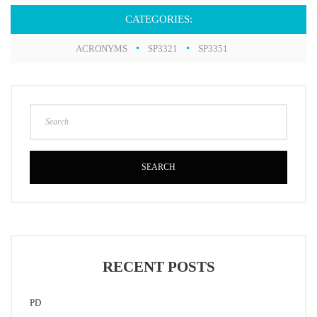
CATEGORIES:
ACRONYMS
SP3321
SP3351
SEARCH
RECENT POSTS
PD