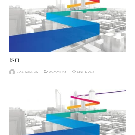
ISO
CONTRIBUTOR
ACRONYMS
MAY 1, 2019