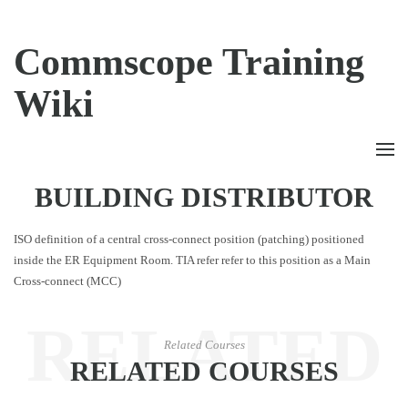
Commscope Training
Wiki
BUILDING DISTRIBUTOR
ISO definition of a central cross-connect position (patching) positioned
inside the ER Equipment Room. TIA refer refer to this position as a Main
Cross-connect (MCC)
RELATED
Related Courses
RELATED COURSES