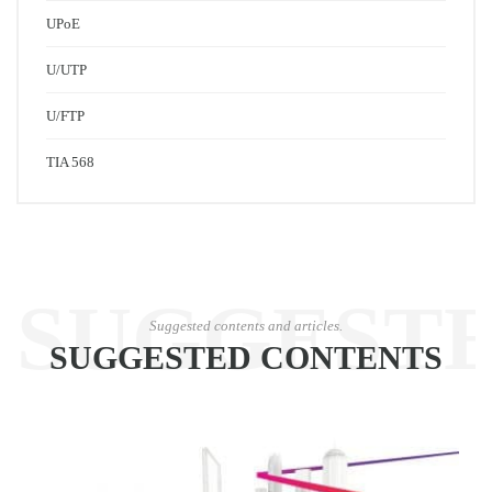
UPoE
U/UTP
U/FTP
TIA 568
SUGGEST
Suggested contents and articles.
SUGGESTED CONTENTS