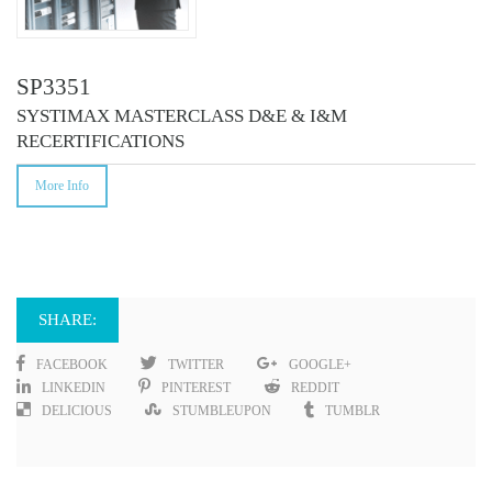
SP3351
SYSTIMAX MASTERCLASS D&E & I&M
RECERTIFICATIONS
More Info
SHARE:
FACEBOOK
TWITTER
GOOGLE+
LINKEDIN
PINTEREST
REDDIT
DELICIOUS
STUMBLEUPON
TUMBLR