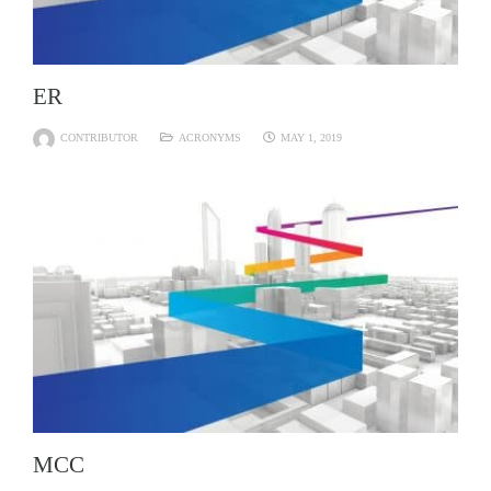
ER
CONTRIBUTOR
ACRONYMS
MAY 1, 2019
MCC