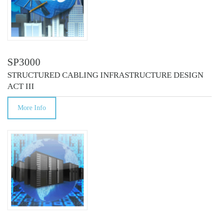
SP3000
STRUCTURED CABLING INFRASTRUCTURE DESIGN
ACT III
More Info