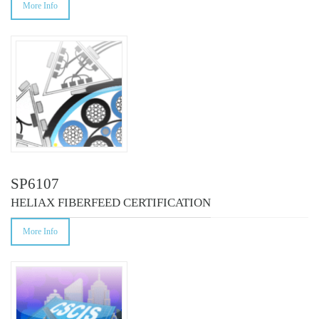
More Info
SP6107
HELIAX FIBERFEED CERTIFICATION
More Info