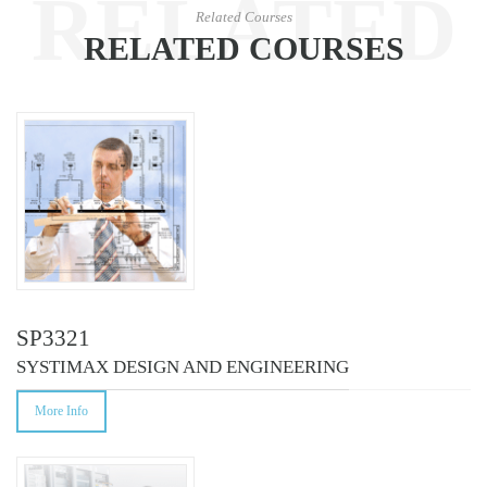
RELATED
Related Courses
RELATED COURSES
COURSES
SP3321
SYSTIMAX DESIGN AND ENGINEERING
More Info