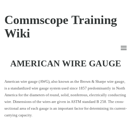
Commscope Training
Wiki
AMERICAN WIRE GAUGE
American wire gauge (AWG), also known as the Brown & Sharpe wire gauge,
is a standardized wire gauge system used since 1857 predominantly in North
America for the diameters of round, solid, nonferrous, electrically conducting
wire. Dimensions of the wires are given in ASTM standard B 258. The cross-
sectional area of each gauge is an important factor for determining its current-
carrying capacity.