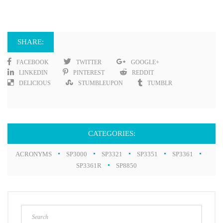
SHARE:
FACEBOOK
TWITTER
GOOGLE+
LINKEDIN
PINTEREST
REDDIT
DELICIOUS
STUMBLEUPON
TUMBLR
CATEGORIES:
ACRONYMS
SP3000
SP3321
SP3351
SP3361
SP3361R
SP8850