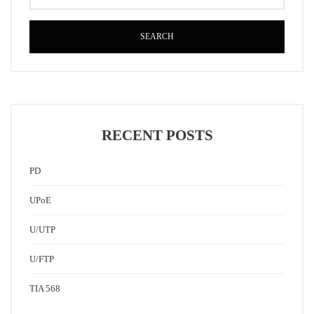
SEARCH
RECENT POSTS
PD
UPoE
U/UTP
U/FTP
TIA 568