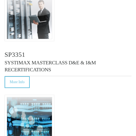
SP3351
SYSTIMAX MASTERCLASS D&E & I&M
RECERTIFICATIONS
More Info