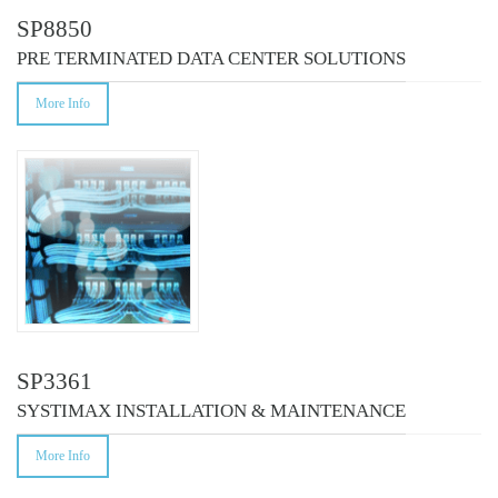
SP8850
PRE TERMINATED DATA CENTER SOLUTIONS
More Info
SP3361
SYSTIMAX INSTALLATION & MAINTENANCE
More Info