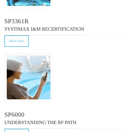
SP3361R
SYSTIMAX I&M RECERTIFICATION
More Info
SP6000
UNDERSTANDING THE RF PATH