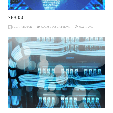
SP8850
CONTRIBUTOR
COURSE DESCRIPTIONS
MAY 1, 2019