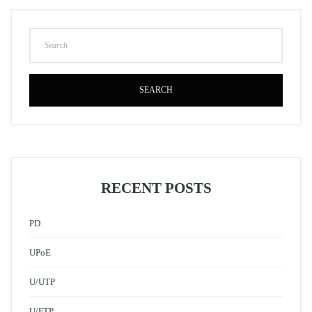
SEARCH
RECENT POSTS
PD
UPoE
U/UTP
U/FTP