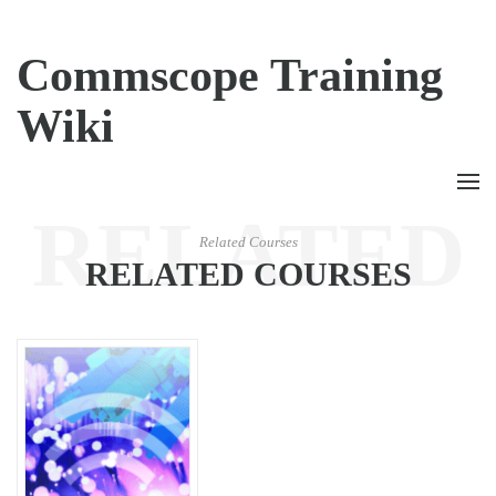
Commscope Training
Wiki
RELATED
Related Courses
RELATED COURSES
COURSES