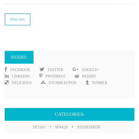
More Info
SHARE:
FACEBOOK
TWITTER
GOOGLE+
LINKEDIN
PINTEREST
REDDIT
DELICIOUS
STUMBLEUPON
TUMBLR
CATEGORIES:
SP3361
SP4420
STANDARDS