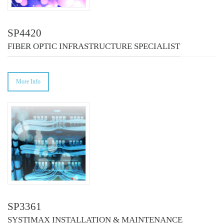
SP4420
FIBER OPTIC INFRASTRUCTURE SPECIALIST
More Info
SP3361
SYSTIMAX INSTALLATION & MAINTENANCE