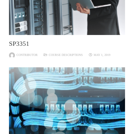
SP3351
CONTRIBUTOR
COURSE DESCRIPTIONS
MAY 1, 2019