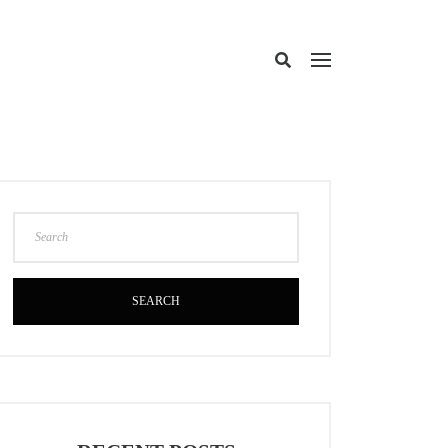
SEARCH