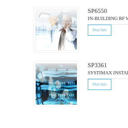
CO
SP6550
IN-BUILDING RF
More Info
SP3361
SYSTIMAX INSTA
More Info