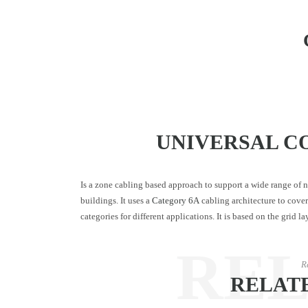
UNIVERSAL C
Is a zone cabling based approach to support a wide range of
buildings. It uses a
Category 6A
cabling architecture to cover 
categories for different applications. It is based on the grid 
RE
R
RELAT