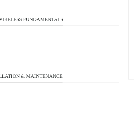
URSES
 WIRELESS FUNDAMENTALS
LLATION & MAINTENANCE