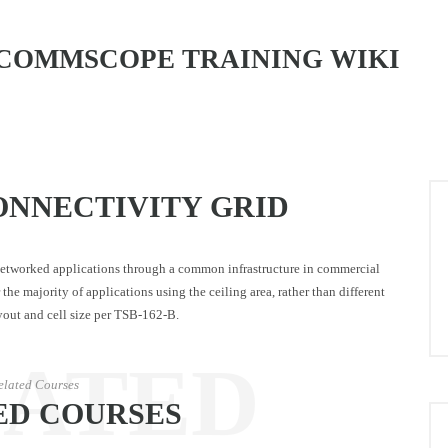
COMMSCOPE TRAINING WIKI
ONNECTIVITY GRID
 networked applications through a common infrastructure in commercial
the majority of applications using the ceiling area, rather than different
layout and cell size per TSB-162-B.
LATED
elated Courses
ED COURSES