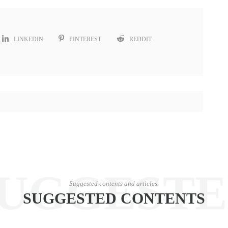
LINKEDIN
PINTEREST
REDDIT
UGGEST
Suggested contents and articles.
SUGGESTED CONTENTS