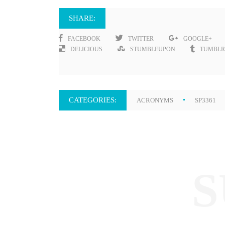
SHARE:
FACEBOOK
TWITTER
GOOGLE+
DELICIOUS
STUMBLEUPON
TUMBLR
CATEGORIES:
ACRONYMS
SP3361
S