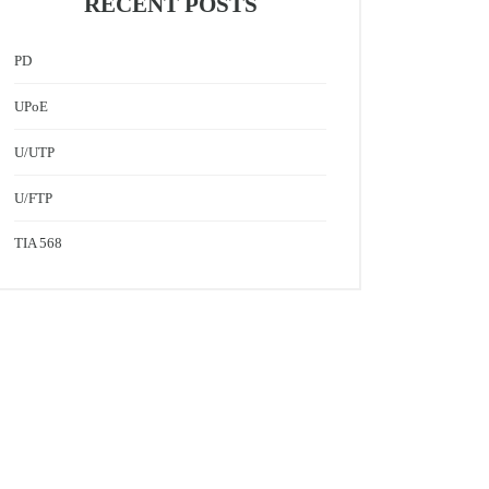
RECENT POSTS
PD
UPoE
U/UTP
U/FTP
TIA 568