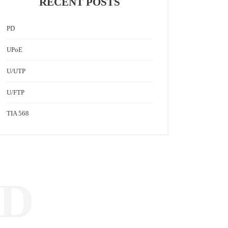
RECENT POSTS
PD
UPoE
U/UTP
U/FTP
TIA 568
ED