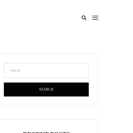
SEARCH