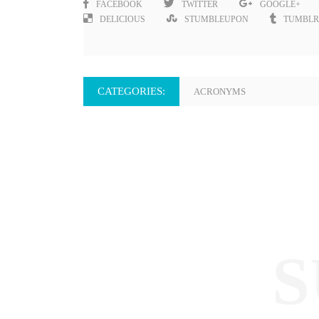
FACEBOOK
TWITTER
GOOGLE+
DELICIOUS
STUMBLEUPON
TUMBLR
CATEGORIES:
ACRONYMS
S