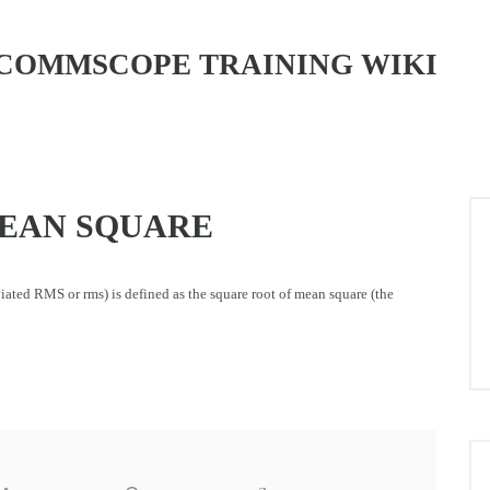
COMMSCOPE TRAINING WIKI
EAN SQUARE
eviated RMS or rms) is defined as the square root of mean square (the