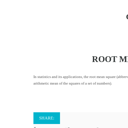
ROOT M
In statistics and its applications, the root mean square (abbr
arithmetic mean of the squares of a set of numbers).
SHARE: