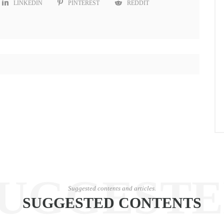
LINKEDIN
PINTEREST
REDDIT
UGGEST
Suggested contents and articles.
SUGGESTED CONTENTS