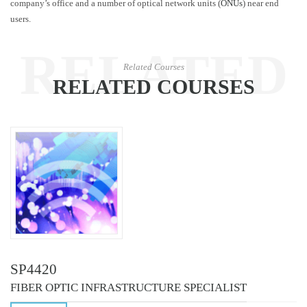
company’s office and a number of optical network units (
ONUs
) near end
users.
RELATED
Related Courses
RELATED COURSES
COURSES
SP4420
FIBER OPTIC INFRASTRUCTURE SPECIALIST