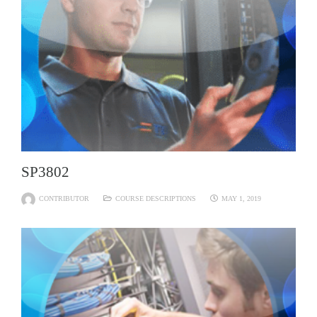
SP3802
CONTRIBUTOR
COURSE DESCRIPTIONS
MAY 1, 2019