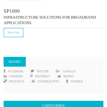
SP1000
INFRASTRUCTURE SOLUTIONS FOR BROADBAND
APPLICATIONS
More Info
SHARE:
FACEBOOK
TWITTER
GOOGLE+
LINKEDIN
PINTEREST
REDDIT
DELICIOUS
STUMBLEUPON
TUMBLR
CATEGORIES: