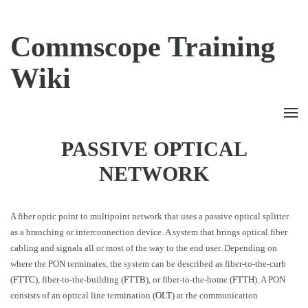
Commscope Training
Wiki
PASSIVE OPTICAL
NETWORK
A fiber optic point to multipoint network that uses a passive optical splitter
as a branching or interconnection device. A system that brings optical fiber
cabling and signals all or most of the way to the end user. Depending on
where the PON terminates, the system can be described as fiber-to-the-curb
(
FTTC
), fiber-to-the-building (
FTTB
), or fiber-to-the-home (
FTTH
). A PON
consists of an optical line termination (
OLT
) at the communication