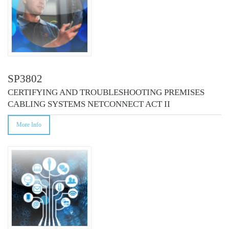
SP3802
CERTIFYING AND TROUBLESHOOTING PREMISES
CABLING SYSTEMS NETCONNECT ACT II
More Info