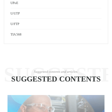
UPoE
U/UTP
U/FTP
TIA 568
SUGGEST
Suggested contents and articles.
SUGGESTED CONTENTS