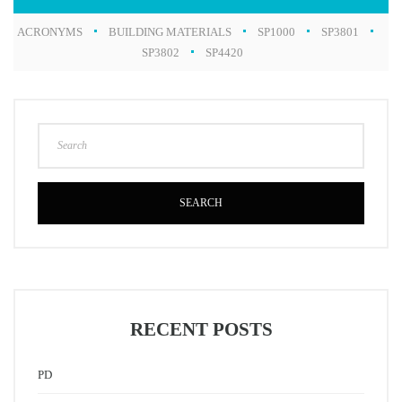
ACRONYMS
BUILDING MATERIALS
SP1000
SP3801
SP3802
SP4420
SEARCH
RECENT POSTS
PD