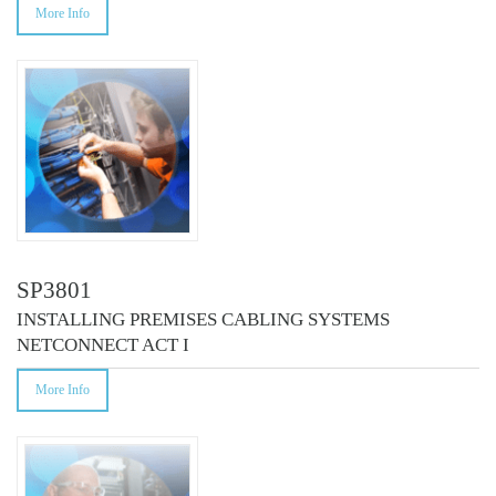
More Info
SP3801
INSTALLING PREMISES CABLING SYSTEMS
NETCONNECT ACT I
More Info