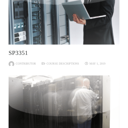
SP3351
CONTRIBUTOR
COURSE DESCRIPTIONS
MAY 1, 2019