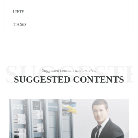
U/FTP
TIA 568
SUGGEST
Suggested contents and articles.
SUGGESTED CONTENTS