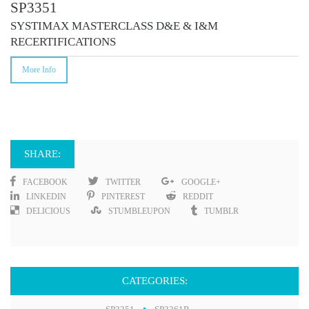
SP3351
SYSTIMAX MASTERCLASS D&E & I&M
RECERTIFICATIONS
More Info
SHARE:
FACEBOOK
TWITTER
GOOGLE+
LINKEDIN
PINTEREST
REDDIT
DELICIOUS
STUMBLEUPON
TUMBLR
CATEGORIES: