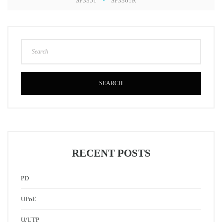
SP3351
SP3361R
SEARCH
RECENT POSTS
PD
UPoE
U/UTP