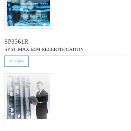
SP3361R
SYSTIMAX I&M RECERTIFICATION
More Info