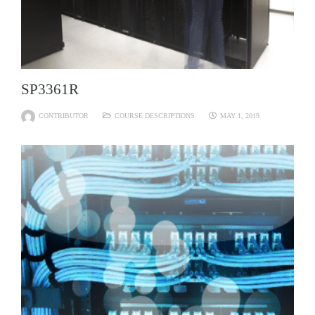
SP3361R
CONTRIBUTOR
COURSE DESCRIPTIONS
MAY 1, 2019