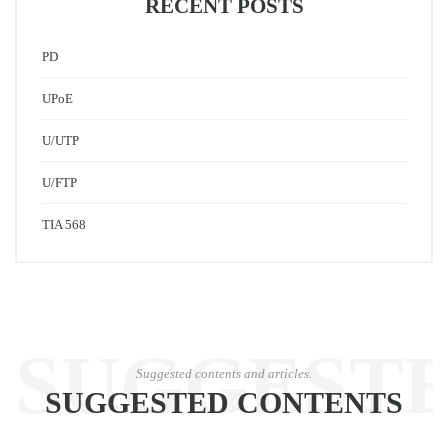
RECENT POSTS
PD
UPoE
U/UTP
U/FTP
TIA 568
SUGGEST
Suggested contents and articles.
SUGGESTED CONTENTS