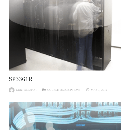
SP3361R
CONTRIBUTOR
COURSE DESCRIPTIONS
MAY 1, 2019