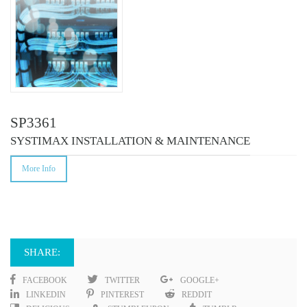
SP3361
SYSTIMAX INSTALLATION & MAINTENANCE
More Info
SHARE:
FACEBOOK
TWITTER
GOOGLE+
LINKEDIN
PINTEREST
REDDIT