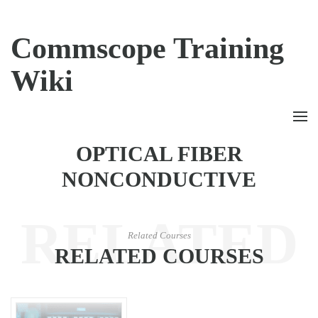
Commscope Training
Wiki
OPTICAL FIBER
NONCONDUCTIVE
RELATED
Related Courses
RELATED COURSES
COURSES