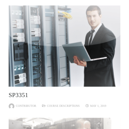
SP3351
CONTRIBUTOR
COURSE DESCRIPTIONS
MAY 1, 2019