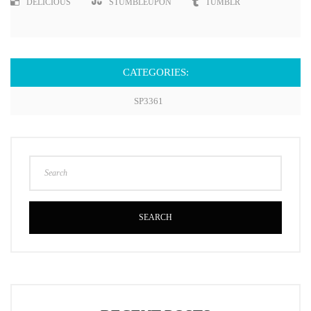
DELICIOUS
STUMBLEUPON
TUMBLR
CATEGORIES:
SP3361
SEARCH