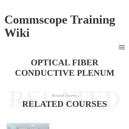
Commscope Training
Wiki
OPTICAL FIBER
CONDUCTIVE PLENUM
RELATED
Related Courses
RELATED COURSES
COURSES