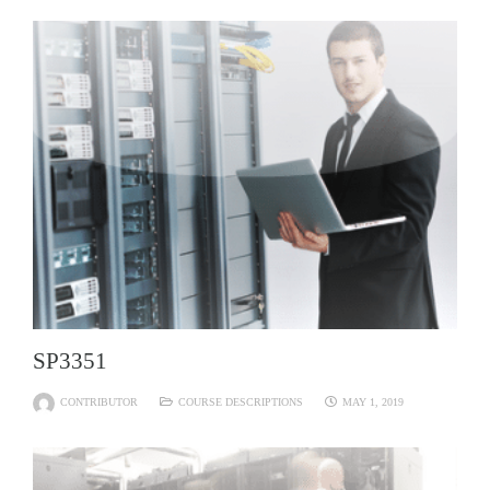
SP3351
CONTRIBUTOR
COURSE DESCRIPTIONS
MAY 1, 2019