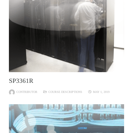
SP3361R
CONTRIBUTOR
COURSE DESCRIPTIONS
MAY 1, 2019