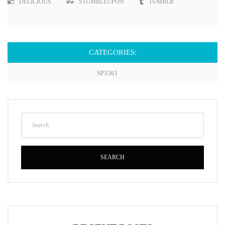
DELICIOUS
STUMBLEUPON
TUMBLR
CATEGORIES:
SP3361
SEARCH