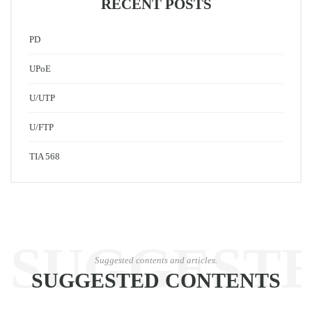
RECENT POSTS
PD
UPoE
U/UTP
U/FTP
TIA 568
SUGGEST
Suggested contents and articles.
SUGGESTED CONTENTS