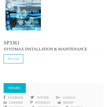
SP3361
SYSTIMAX INSTALLATION & MAINTENANCE
More Info
SHARE:
FACEBOOK
TWITTER
GOOGLE+
LINKEDIN
PINTEREST
REDDIT