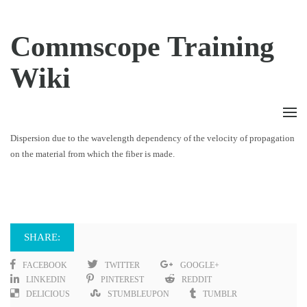
Commscope Training
Wiki
Dispersion due to the wavelength dependency of the velocity of propagation
on the material from which the fiber is made.
SHARE:
FACEBOOK
TWITTER
GOOGLE+
LINKEDIN
PINTEREST
REDDIT
DELICIOUS
STUMBLEUPON
TUMBLR