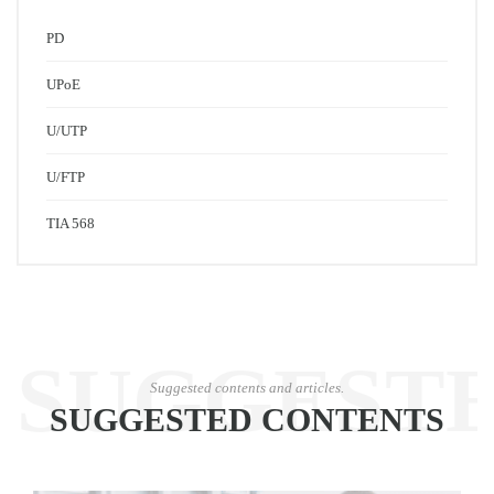
PD
UPoE
U/UTP
U/FTP
TIA 568
SUGGEST
Suggested contents and articles.
SUGGESTED CONTENTS