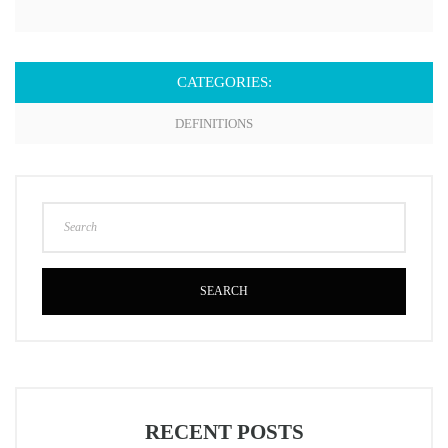
CATEGORIES:
DEFINITIONS
SEARCH
RECENT POSTS