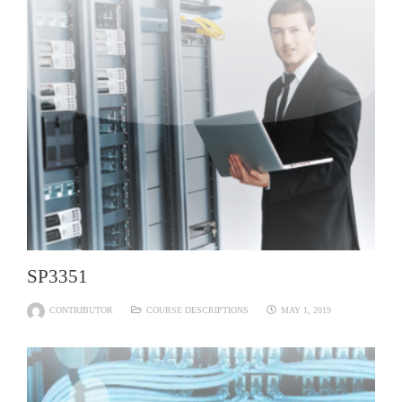
SP3351
CONTRIBUTOR
COURSE DESCRIPTIONS
MAY 1, 2019