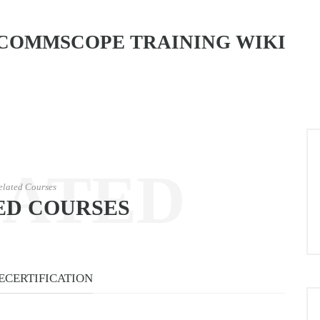
COMMSCOPE TRAINING WIKI
LATED
elated Courses
ED COURSES
URSES
ECERTIFICATION