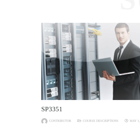
SP3351
CONTRIBUTOR
COURSE DESCRIPTIONS
MAY 1,