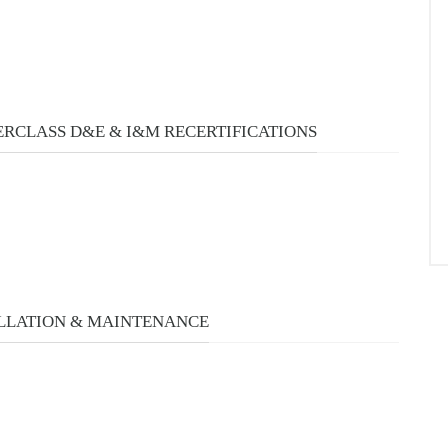
RCLASS D&E & I&M RECERTIFICATIONS
LLATION & MAINTENANCE