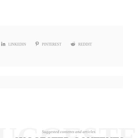
LINKEDIN
PINTEREST
REDDIT
UGGEST
Suggested contents and articles.