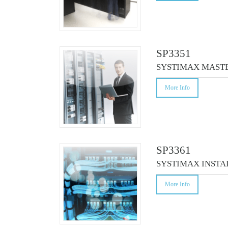
SP3351
SYSTIMAX MASTE
More Info
SP3361
SYSTIMAX INSTA
More Info