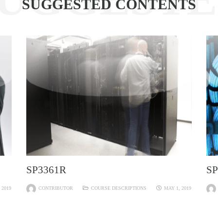
SUGGESTED CONTENTS
SP3361R
SP
 2019
CONTRIBUTOR
COURSE DESCRIPTIONS
MAY 1, 2019