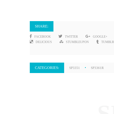
SHARE:
FACEBOOK
TWITTER
GOOGLE+
DELICIOUS
STUMBLEUPON
TUMBLR
CATEGORIES:
SP3351
SP3361R
S