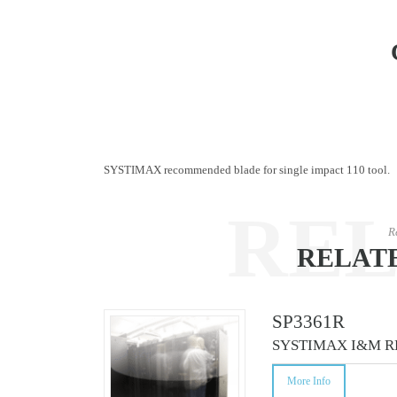
SYSTIMAX recommended blade for single impact 110 tool.
RE
R
RELAT
CO
SP3361R
SYSTIMAX I&M R
More Info