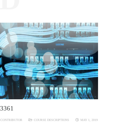
3361
CONTRIBUTOR
COURSE DESCRIPTIONS
MAY 1, 2019