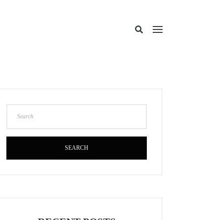
SEARCH