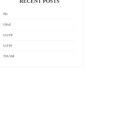
RECENT POSTS
PD
UPoE
U/UTP
U/FTP
TIA 568