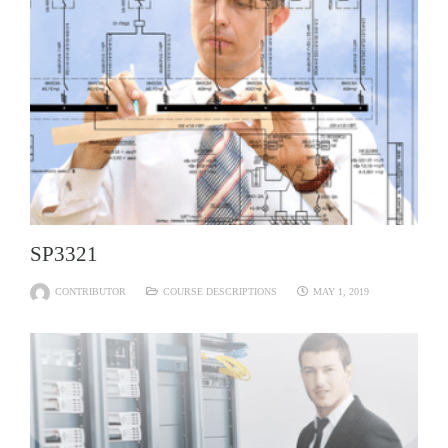
SP3321
CONTRIBUTOR
COURSE DESCRIPTIONS
MAY 1, 2019