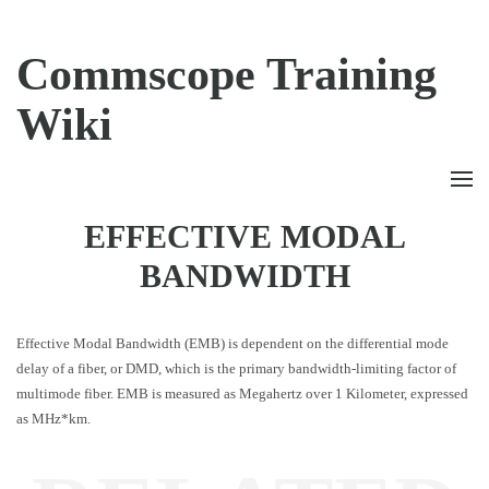
Commscope Training
Wiki
EFFECTIVE MODAL
BANDWIDTH
Effective Modal Bandwidth (EMB) is dependent on the differential mode
delay of a fiber, or DMD, which is the primary bandwidth-limiting factor of
multimode fiber. EMB is measured as Megahertz over 1 Kilometer, expressed
as MHz*km.