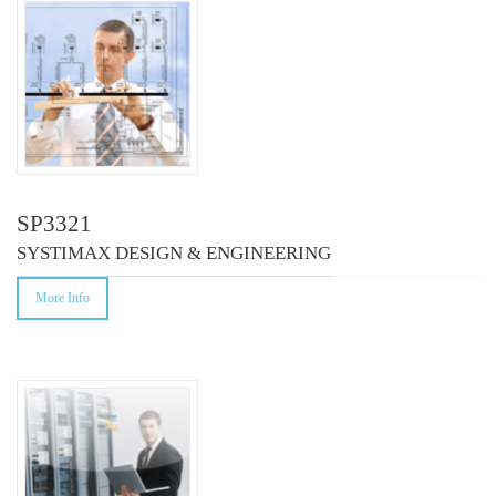
SP3321
SYSTIMAX DESIGN & ENGINEERING
More Info