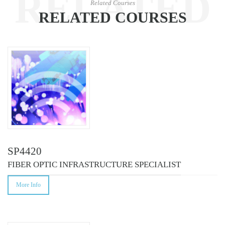
RELATED
Related Courses
RELATED COURSES
COURSES
SP4420
FIBER OPTIC INFRASTRUCTURE SPECIALIST
More Info