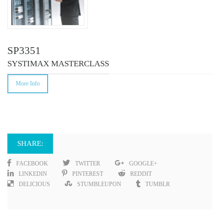
SP3351
SYSTIMAX MASTERCLASS
More Info
SHARE:
FACEBOOK
TWITTER
GOOGLE+
LINKEDIN
PINTEREST
REDDIT
DELICIOUS
STUMBLEUPON
TUMBLR