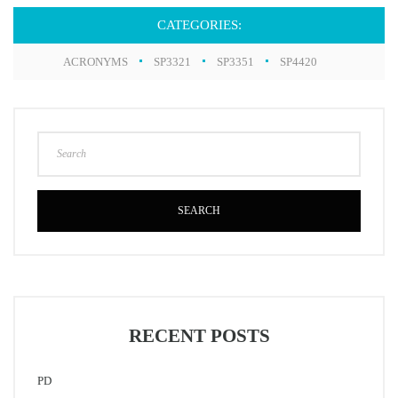
CATEGORIES:
ACRONYMS
SP3321
SP3351
SP4420
SEARCH
RECENT POSTS
PD