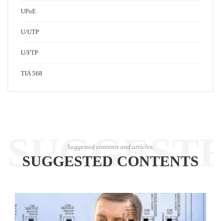
UPoE
U/UTP
U/FTP
TIA 568
SUGGEST
Suggested contents and articles.
SUGGESTED CONTENTS