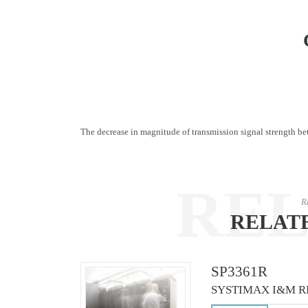
The decrease in magnitude of transmission signal strength betw
RE
R
RELAT
CO
SP3361R
SYSTIMAX I&M R