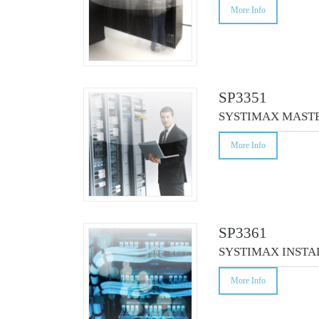
More Info
SP3351
SYSTIMAX MAST
More Info
SP3361
SYSTIMAX INSTA
More Info