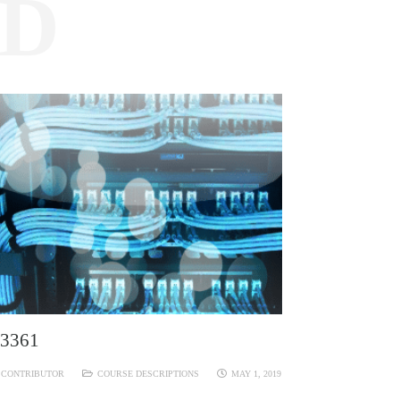
ED
3361
CONTRIBUTOR
COURSE DESCRIPTIONS
MAY 1, 2019