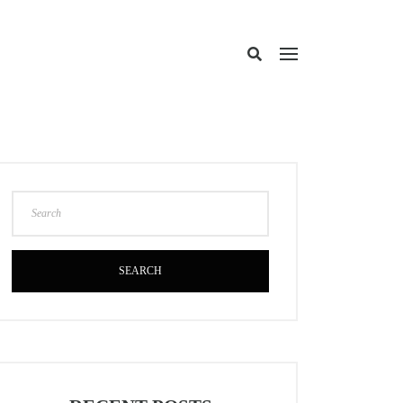
SEARCH