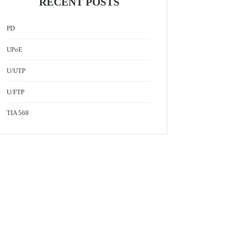
RECENT POSTS
PD
UPoE
U/UTP
U/FTP
TIA 568