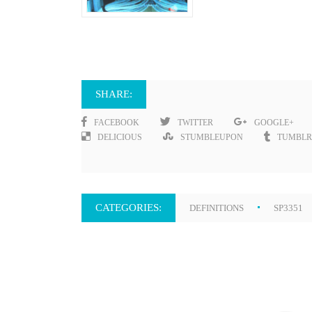
SHARE:
FACEBOOK
TWITTER
GOOGLE+
DELICIOUS
STUMBLEUPON
TUMBLR
CATEGORIES:
DEFINITIONS
SP3351