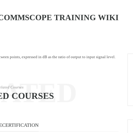
COMMSCOPE TRAINING WIKI
een points, expressed in dB as the ratio of output to input signal level.
LATED
elated Courses
ED COURSES
URSES
ECERTIFICATION