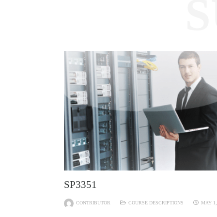
S
SP3351
CONTRIBUTOR
COURSE DESCRIPTIONS
MAY 1,