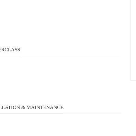
ERCLASS
LLATION & MAINTENANCE