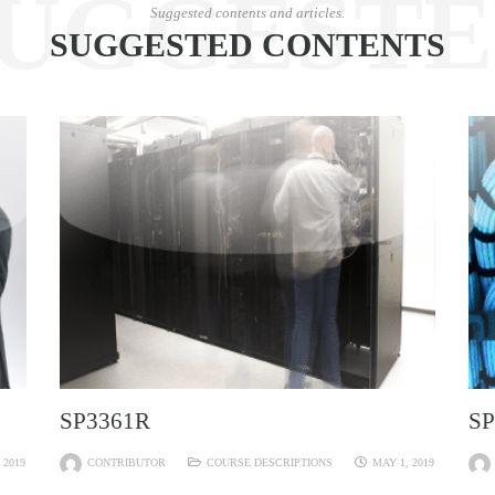
UGGEST
Suggested contents and articles.
SUGGESTED CONTENTS
SP3361R
SP
 2019
CONTRIBUTOR
COURSE DESCRIPTIONS
MAY 1, 2019