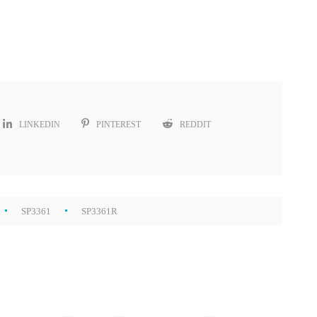
LINKEDIN
PINTEREST
REDDIT
SP3361
SP3361R