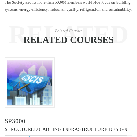
The Society and its more than 50,000 members worldwide focus on building
systems, energy efficiency, indoor air quality, refrigeration and sustainability.
RELATED
Related Courses
RELATED COURSES
COURSES
SP3000
STRUCTURED CABLING INFRASTRUCTURE DESIGN