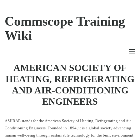
Commscope Training
Wiki
AMERICAN SOCIETY OF
HEATING, REFRIGERATING
AND AIR-CONDITIONING
ENGINEERS
ASHRAE stands for the American Society of Heating, Refrigerating and Air-
Conditioning Engineers. Founded in 1894, it is a global society advancing
human well-being through sustainable technology for the built environment.