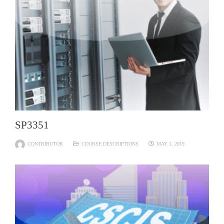
SP3351
CONTRIBUTOR
COURSE DESCRIPTIONS
MAY 1, 2019