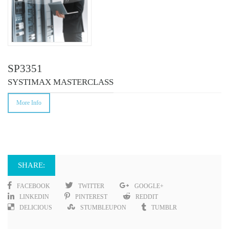
SP3351
SYSTIMAX MASTERCLASS
More Info
SHARE:
FACEBOOK
TWITTER
GOOGLE+
LINKEDIN
PINTEREST
REDDIT
DELICIOUS
STUMBLEUPON
TUMBLR