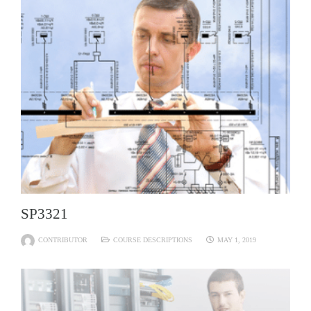
SP3321
CONTRIBUTOR
COURSE DESCRIPTIONS
MAY 1, 2019