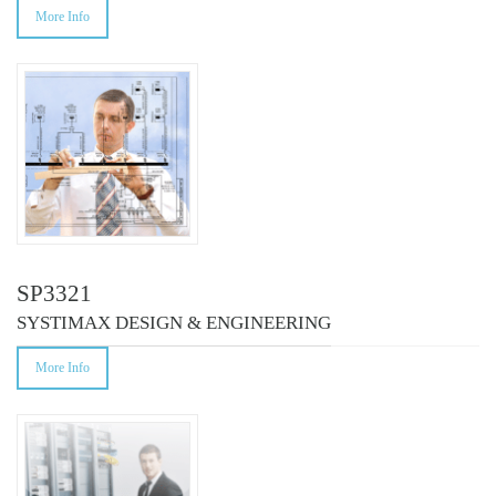
More Info
SP3321
SYSTIMAX DESIGN & ENGINEERING
More Info