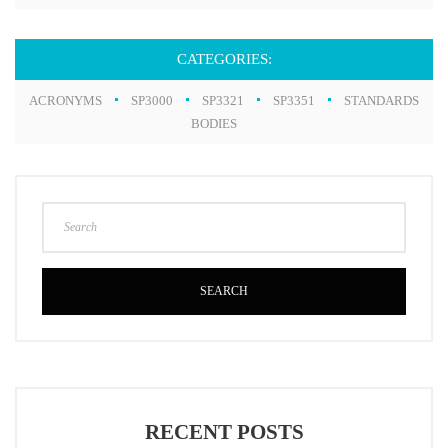
CATEGORIES:
ACRONYMS
SP3000
SP3321
SP3351
STANDARDS
BODIES
SEARCH
RECENT POSTS