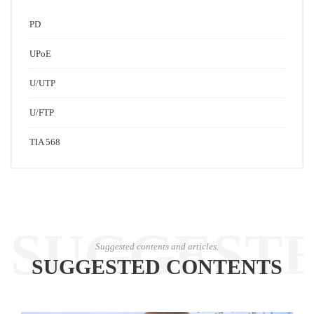
PD
UPoE
U/UTP
U/FTP
TIA 568
SUGGEST
Suggested contents and articles.
SUGGESTED CONTENTS