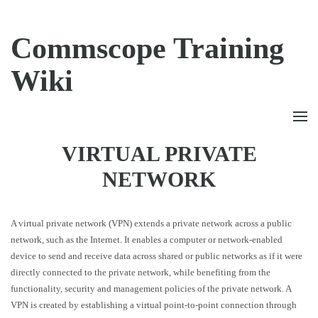
Commscope Training
Wiki
VIRTUAL PRIVATE
NETWORK
A virtual private network (VPN) extends a private network across a public
network, such as the Internet. It enables a computer or network-enabled
device to send and receive data across shared or public networks as if it were
directly connected to the private network, while benefiting from the
functionality, security and management policies of the private network. A
VPN is created by establishing a virtual point-to-point connection through