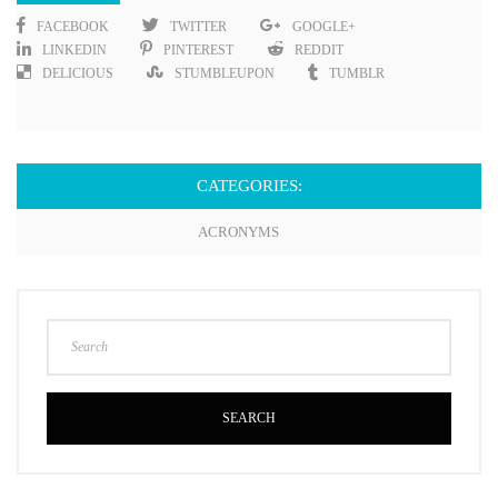
FACEBOOK
TWITTER
GOOGLE+
LINKEDIN
PINTEREST
REDDIT
DELICIOUS
STUMBLEUPON
TUMBLR
CATEGORIES:
ACRONYMS
SEARCH