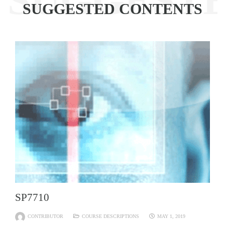
SUGGEST
SUGGESTED CONTENTS
SP7710
CONTRIBUTOR
COURSE DESCRIPTIONS
MAY 1, 2019