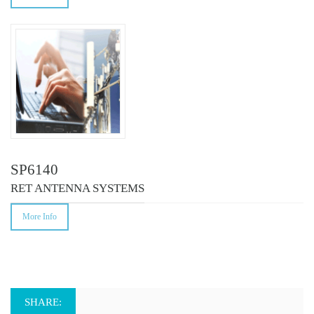
SP6140
RET ANTENNA SYSTEMS
More Info
SHARE: