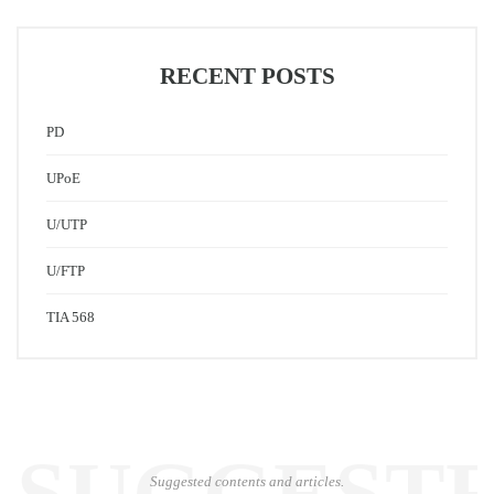
RECENT POSTS
PD
UPoE
U/UTP
U/FTP
TIA 568
Suggested contents and articles.