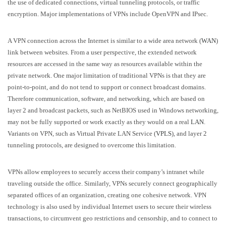
the use of dedicated connections, virtual tunneling protocols, or traffic
encryption. Major implementations of VPNs include OpenVPN and IPsec.
A VPN connection across the Internet is similar to a wide area network (
WAN
)
link between websites. From a user perspective, the extended network
resources are accessed in the same way as resources available within the
private network. One major limitation of traditional VPNs is that they are
point-to-point, and do not tend to support or connect broadcast domains.
Therefore communication, software, and networking, which are based on
layer 2 and broadcast packets, such as NetBIOS used in Windows networking,
may not be fully supported or work exactly as they would on a real
LAN
.
Variants on VPN, such as Virtual Private LAN Service (
VPLS
), and layer 2
tunneling protocols, are designed to overcome this limitation.
VPNs allow employees to securely access their company’s intranet while
traveling outside the office. Similarly, VPNs securely connect geographically
separated offices of an organization, creating one cohesive network. VPN
technology is also used by individual Internet users to secure their wireless
transactions, to circumvent geo restrictions and censorship, and to connect to