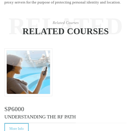
proxy servers for the purpose of protecting personal identity and location.
RELATED
Related Courses
RELATED COURSES
COURSES
SP6000
UNDERSTANDING THE RF PATH
More Info