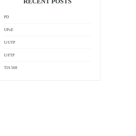
RECENT POSTS
PD
UPoE
U/UTP
U/FTP
TIA 568