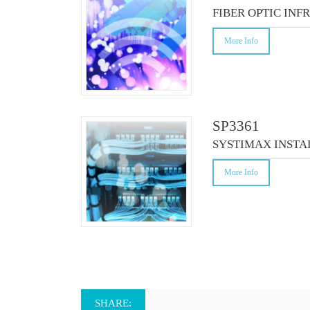
CO
FIBER OPTIC INF
More Info
SP3361
SYSTIMAX INSTA
More Info
SHARE: