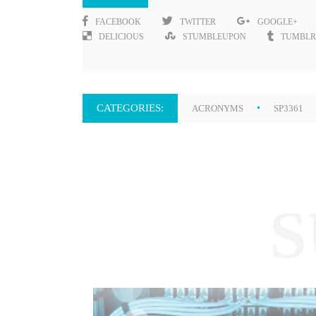
FACEBOOK
TWITTER
GOOGLE+
DELICIOUS
STUMBLEUPON
TUMBLR
CATEGORIES:
ACRONYMS
SP3361
S