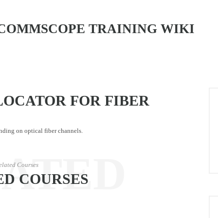
COMMSCOPE TRAINING WIKI
LOCATOR FOR FIBER
nding on optical fiber channels.
LATED
elated Courses
ED COURSES