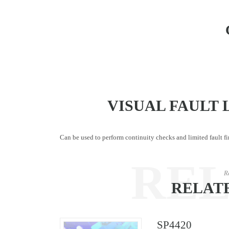
VISUAL FAULT 
Can be used to perform continuity checks and limited fault fi
RE
R
RELAT
SP4420