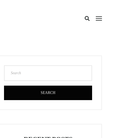
SEARCH