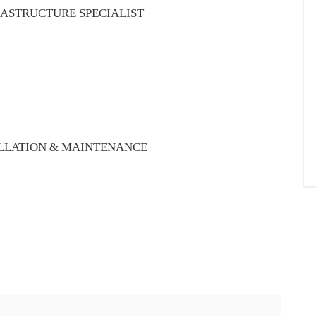
URSES
RASTRUCTURE SPECIALIST
LLATION & MAINTENANCE