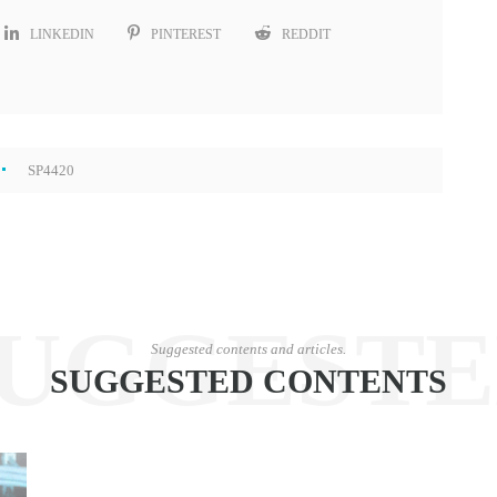
LINKEDIN
PINTEREST
REDDIT
SP4420
UGGEST
Suggested contents and articles.
SUGGESTED CONTENTS