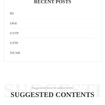
RECENT POSTS
PD
UPoE
U/UTP
U/FTP
TIA 568
SUGGEST
Suggested contents and articles.
SUGGESTED CONTENTS