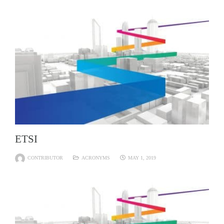
ETSI
CONTRIBUTOR
ACRONYMS
MAY 1, 2019