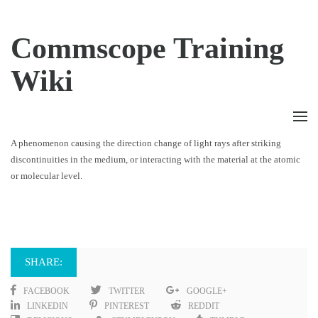
Commscope Training
Wiki
A phenomenon causing the direction change of light rays after striking
discontinuities in the medium, or interacting with the material at the atomic
or molecular level.
SHARE:
FACEBOOK
TWITTER
GOOGLE+
LINKEDIN
PINTEREST
REDDIT