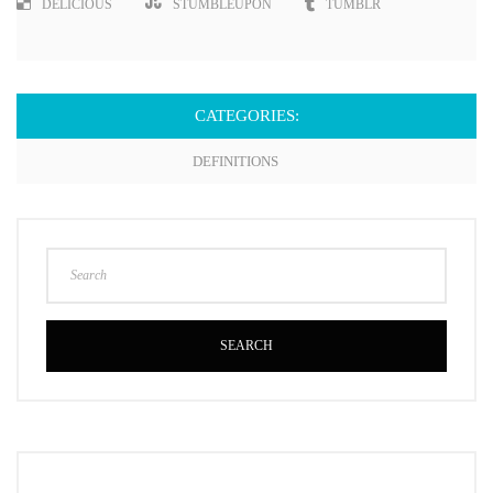
DELICIOUS
STUMBLEUPON
TUMBLR
CATEGORIES:
DEFINITIONS
SEARCH