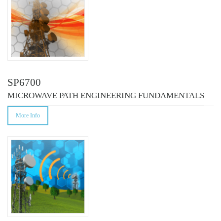
SP6700
MICROWAVE PATH ENGINEERING FUNDAMENTALS
More Info