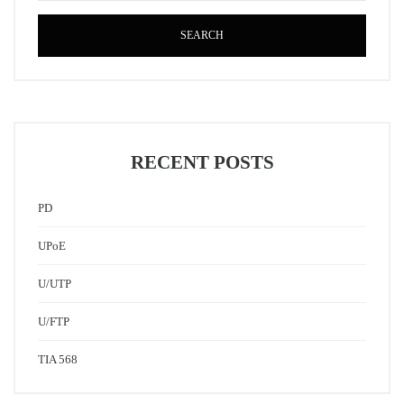
SEARCH
RECENT POSTS
PD
UPoE
U/UTP
U/FTP
TIA 568