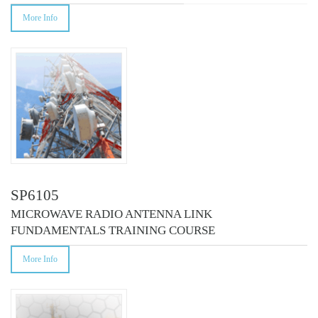
More Info
SP6105
MICROWAVE RADIO ANTENNA LINK
FUNDAMENTALS TRAINING COURSE
More Info