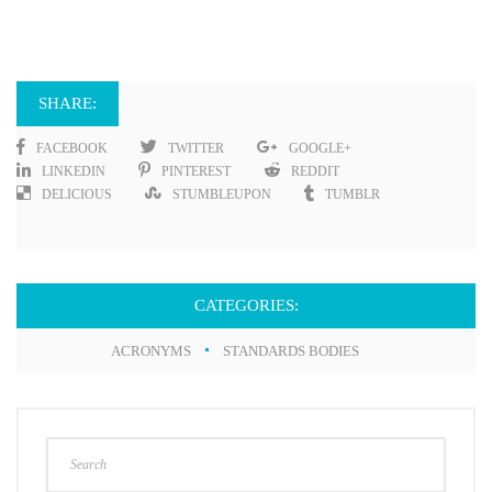
SHARE:
FACEBOOK
TWITTER
GOOGLE+
LINKEDIN
PINTEREST
REDDIT
DELICIOUS
STUMBLEUPON
TUMBLR
CATEGORIES:
ACRONYMS
STANDARDS BODIES