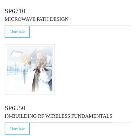
SP6710
MICROWAVE PATH DESIGN
More Info
SP6550
IN-BUILDING RF WIRELESS FUNDAMENTALS
More Info