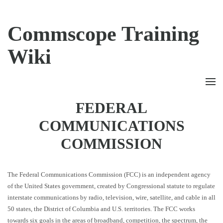
Commscope Training
Wiki
FEDERAL
COMMUNICATIONS
COMMISSION
The Federal Communications Commission (FCC) is an independent agency
of the United States government, created by Congressional statute to regulate
interstate communications by radio, television, wire, satellite, and cable in all
50 states, the District of Columbia and U.S. territories. The FCC works
towards six goals in the areas of broadband, competition, the spectrum, the