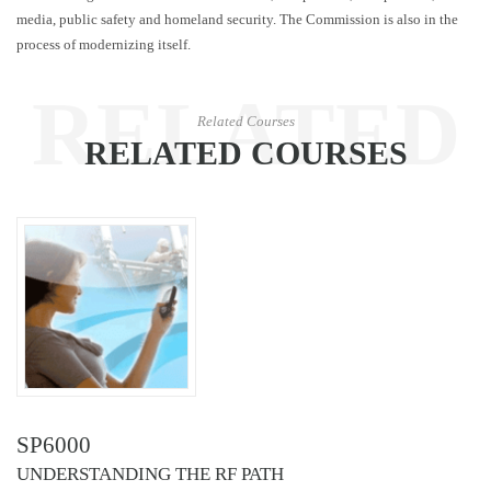
media, public safety and homeland security. The Commission is also in the
process of modernizing itself.
RELATED
Related Courses
RELATED COURSES
COURSES
SP6000
UNDERSTANDING THE RF PATH