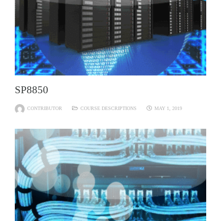
SP8850
CONTRIBUTOR
COURSE DESCRIPTIONS
MAY 1, 2019