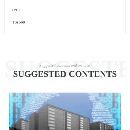
U/FTP
TIA 568
SUGGEST
Suggested contents and articles.
SUGGESTED CONTENTS