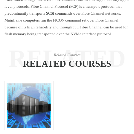
level protocols. Fibre Channel Protocol (
FCP
) is a transport protocol that
predominantly transports
SCSI
commands over Fibre Channel networks.
Mainframe computers run the FICON command set over Fibre Channel
because of its high reliability and throughput. Fibre Channel can be used for
flash memory being transported over the NVMe interface protocol.
RELATED
Related Courses
RELATED COURSES
COURSES