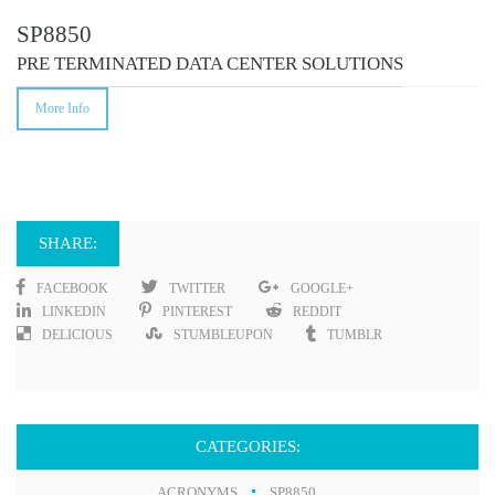
SP8850
PRE TERMINATED DATA CENTER SOLUTIONS
More Info
SHARE:
FACEBOOK
TWITTER
GOOGLE+
LINKEDIN
PINTEREST
REDDIT
DELICIOUS
STUMBLEUPON
TUMBLR
CATEGORIES:
ACRONYMS
SP8850