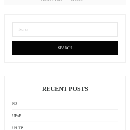
SEARCH
RECENT POSTS
PD
UPoE
U/UTP