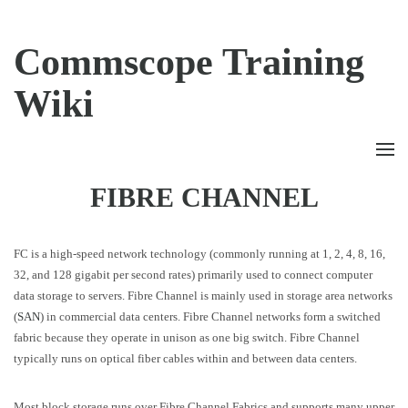
Commscope Training
Wiki
FIBRE CHANNEL
FC is a high-speed network technology (commonly running at 1, 2, 4, 8, 16,
32, and 128 gigabit per second rates) primarily used to connect computer
data storage to servers. Fibre Channel is mainly used in storage area networks
(
SAN
) in commercial data centers. Fibre Channel networks form a switched
fabric because they operate in unison as one big switch. Fibre Channel
typically runs on optical fiber cables within and between data centers.
Most block storage runs over Fibre Channel Fabrics and supports many upper