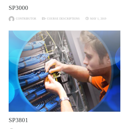
SP3000
CONTRIBUTOR
COURSE DESCRIPTIONS
MAY 1, 2019
SP3801