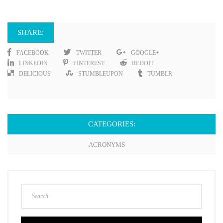
SHARE:
FACEBOOK
TWITTER
GOOGLE+
LINKEDIN
PINTEREST
REDDIT
DELICIOUS
STUMBLEUPON
TUMBLR
CATEGORIES:
ACRONYMS