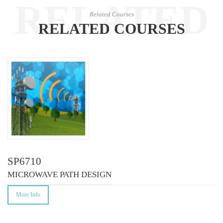
RELATED
Related Courses
RELATED COURSES
COURSES
SP6710
MICROWAVE PATH DESIGN
More Info