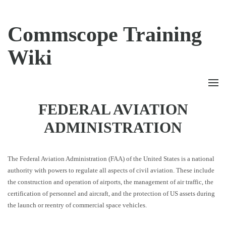
Commscope Training
Wiki
FEDERAL AVIATION
ADMINISTRATION
The Federal Aviation Administration (FAA) of the United States is a national
authority with powers to regulate all aspects of civil aviation. These include
the construction and operation of airports, the management of air traffic, the
certification of personnel and aircraft, and the protection of US assets during
the launch or reentry of commercial space vehicles.