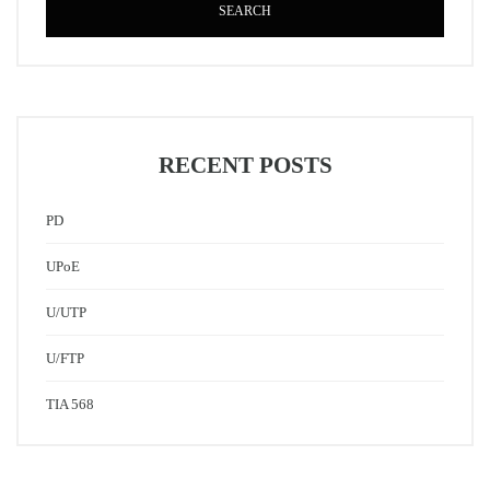
SEARCH
RECENT POSTS
PD
UPoE
U/UTP
U/FTP
TIA 568