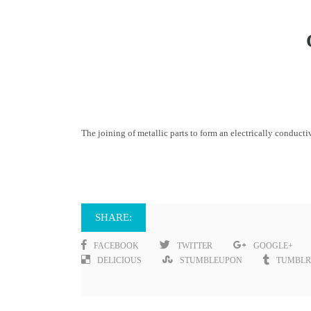
The joining of metallic parts to form an electrically conducti
SHARE:
FACEBOOK
TWITTER
GOOGLE+
DELICIOUS
STUMBLEUPON
TUMBLR