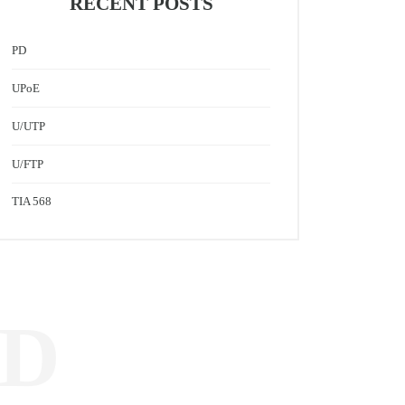
RECENT POSTS
PD
UPoE
U/UTP
U/FTP
TIA 568
ED