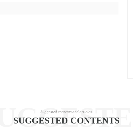
UGGEST
Suggested contents and articles.
SUGGESTED CONTENTS