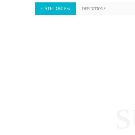
CATEGORIES:
DEFINITIONS
S