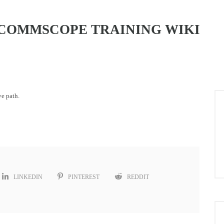
COMMSCOPE TRAINING WIKI
ve path.
LINKEDIN
PINTEREST
REDDIT