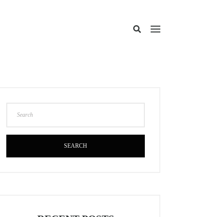
SEARCH