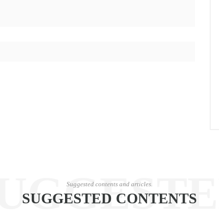
UGGEST
Suggested contents and articles.
SUGGESTED CONTENTS