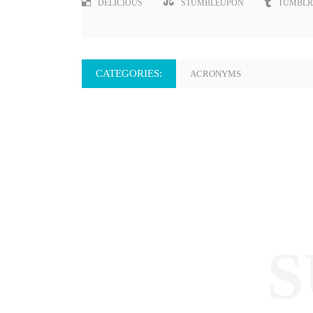
DELICIOUS
STUMBLEUPON
TUMBLR
CATEGORIES:
ACRONYMS
S