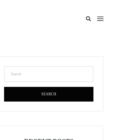
SEARCH