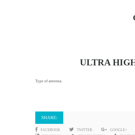
ULTRA HIG
Type of antenna.
SHARE:
FACEBOOK
TWITTER
GOOGLE+