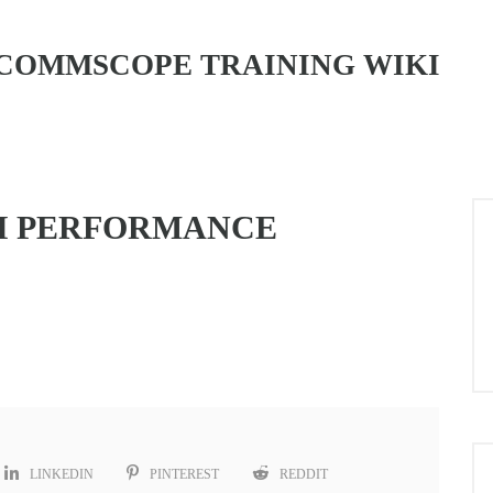
COMMSCOPE TRAINING WIKI
H PERFORMANCE
LINKEDIN
PINTEREST
REDDIT