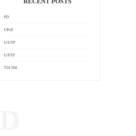
RECENT POSTS
PD
UPoE
U/UTP
U/FTP
TIA 568
ED