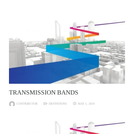
TRANSMISSION BANDS
CONTRIBUTOR
DEFINITIONS
MAY 1, 2019