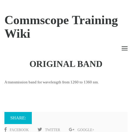
Commscope Training
Wiki
ORIGINAL BAND
A transmission band for wavelength from 1260 to 1360 nm.
SHARE:
FACEBOOK
TWITTER
GOOGLE+