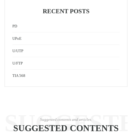
RECENT POSTS
PD
UPoE
U/UTP
U/FTP
TIA 568
SUGGEST
Suggested contents and articles.
SUGGESTED CONTENTS