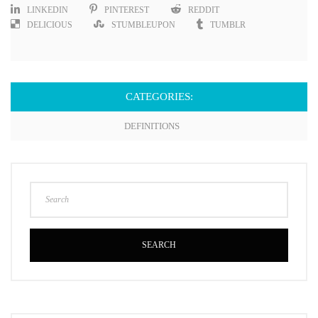
LINKEDIN
PINTEREST
REDDIT
DELICIOUS
STUMBLEUPON
TUMBLR
CATEGORIES:
DEFINITIONS
SEARCH