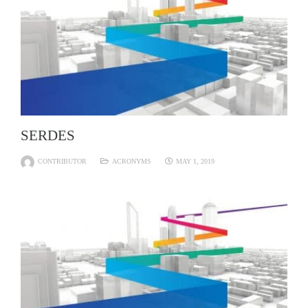
SERDES
CONTRIBUTOR
ACRONYMS
MAY 1, 2019