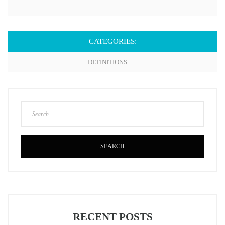
CATEGORIES:
DEFINITIONS
SEARCH
RECENT POSTS