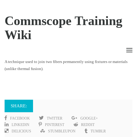
Commscope Training
Wiki
A technique used to join two fibers permanently using fixtures or materials
(unlike thermal fusion).
SHARE:
FACEBOOK
TWITTER
GOOGLE+
LINKEDIN
PINTEREST
REDDIT
DELICIOUS
STUMBLEUPON
TUMBLR