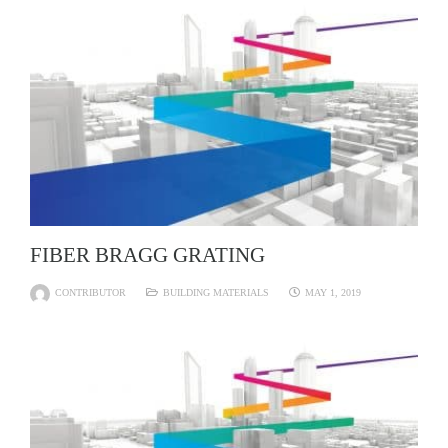
FIBER BRAGG GRATING
CONTRIBUTOR
BUILDING MATERIALS
MAY 1, 2019