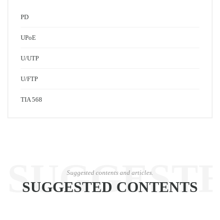
PD
UPoE
U/UTP
U/FTP
TIA 568
SUGGEST
Suggested contents and articles.
SUGGESTED CONTENTS