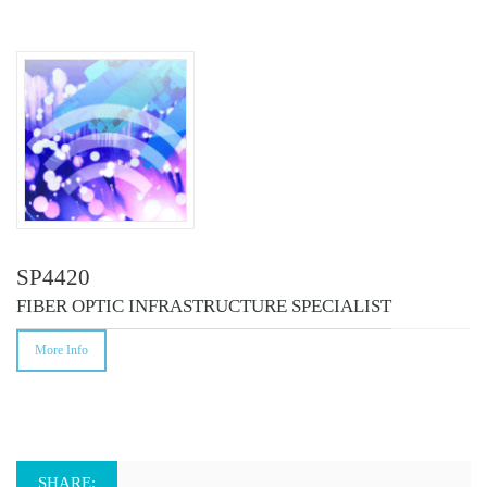
COURSES
SP4420
FIBER OPTIC INFRASTRUCTURE SPECIALIST
More Info
SHARE: