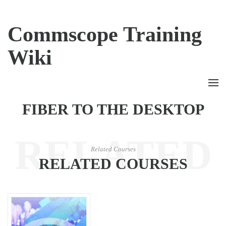
Commscope Training
Wiki
FIBER TO THE DESKTOP
RELATED
Related Courses
RELATED COURSES
COURSES