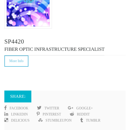
SP4420
FIBER OPTIC INFRASTRUCTURE SPECIALIST
More Info
SHARE:
FACEBOOK
TWITTER
GOOGLE+
LINKEDIN
PINTEREST
REDDIT
DELICIOUS
STUMBLEUPON
TUMBLR