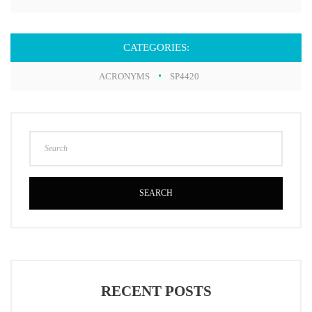
CATEGORIES:
ACRONYMS
SP4420
SEARCH
RECENT POSTS