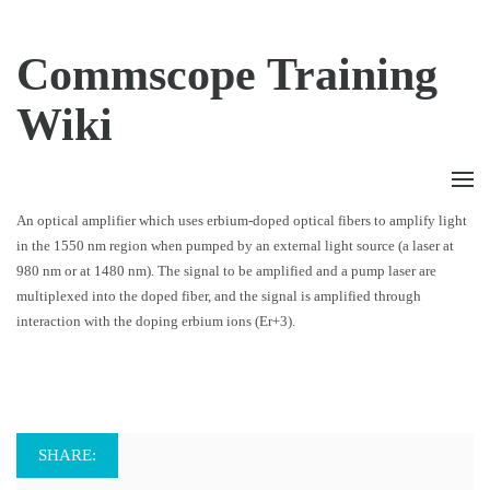
Commscope Training
Wiki
An optical amplifier which uses erbium-doped optical fibers to amplify light
in the 1550 nm region when pumped by an external light source (a laser at
980 nm or at 1480 nm). The signal to be amplified and a pump laser are
multiplexed into the doped fiber, and the signal is amplified through
interaction with the doping erbium ions (Er+3).
SHARE: