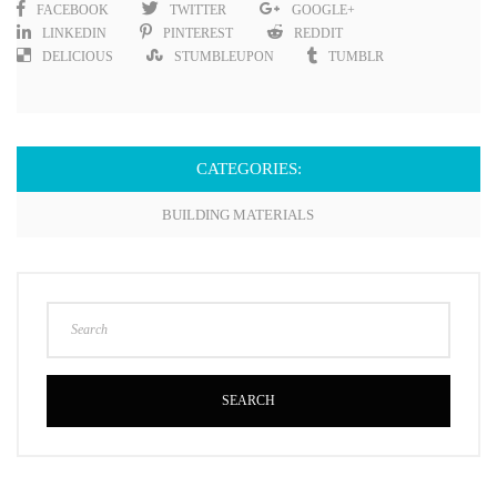
FACEBOOK
TWITTER
GOOGLE+
LINKEDIN
PINTEREST
REDDIT
DELICIOUS
STUMBLEUPON
TUMBLR
CATEGORIES:
BUILDING MATERIALS
SEARCH