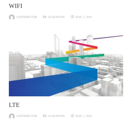
WIFI
CONTRIBUTOR
ACRONYMS
MAY 1, 2019
LTE
CONTRIBUTOR
ACRONYMS
MAY 1, 2019