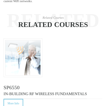
current WiFi networks.
RELATED
Related Courses
RELATED COURSES
COURSES
SP6550
IN-BUILDING RF WIRELESS FUNDAMENTALS
More Info