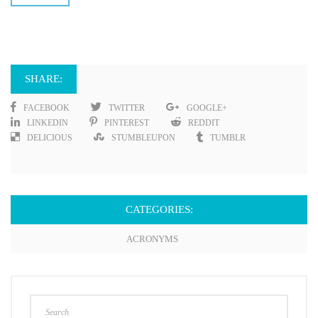
SHARE:
FACEBOOK
TWITTER
GOOGLE+
LINKEDIN
PINTEREST
REDDIT
DELICIOUS
STUMBLEUPON
TUMBLR
CATEGORIES:
ACRONYMS