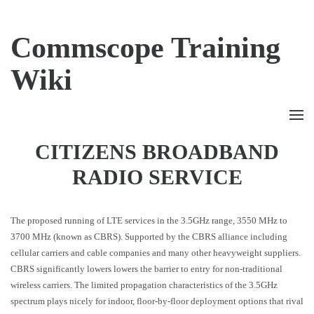
Commscope Training
Wiki
CITIZENS BROADBAND
RADIO SERVICE
The proposed running of LTE services in the 3.5GHz range, 3550 MHz to
3700 MHz (known as CBRS). Supported by the CBRS alliance including
cellular carriers and cable companies and many other heavyweight suppliers.
CBRS significantly lowers lowers the barrier to entry for non-traditional
wireless carriers. The limited propagation characteristics of the 3.5GHz
spectrum plays nicely for indoor, floor-by-floor deployment options that rival