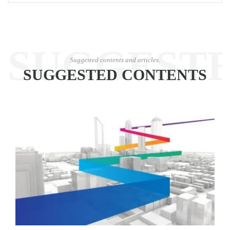
SUGGEST
Suggested contents and articles.
SUGGESTED CONTENTS