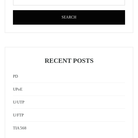
SEARCH
RECENT POSTS
PD
UPoE
U/UTP
U/FTP
TIA 568