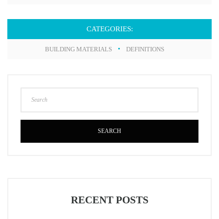
CATEGORIES:
BUILDING MATERIALS
DEFINITIONS
SEARCH
RECENT POSTS