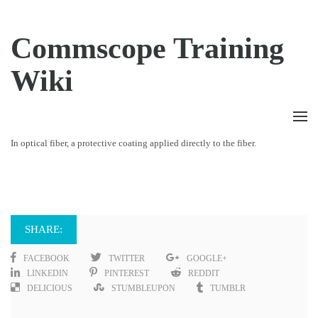
Commscope Training
Wiki
In optical fiber, a protective coating applied directly to the fiber.
SHARE:
FACEBOOK
TWITTER
GOOGLE+
LINKEDIN
PINTEREST
REDDIT
DELICIOUS
STUMBLEUPON
TUMBLR