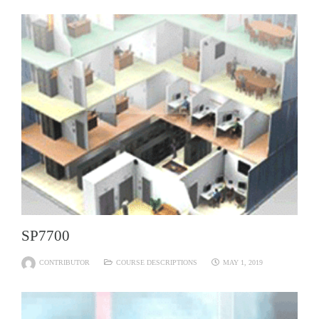
SP7700
CONTRIBUTOR
COURSE DESCRIPTIONS
MAY 1, 2019