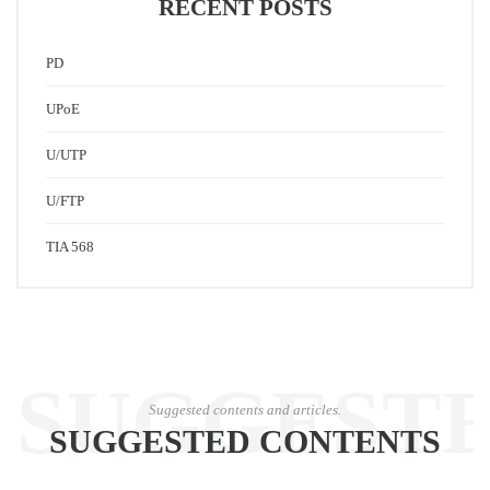
RECENT POSTS
PD
UPoE
U/UTP
U/FTP
TIA 568
SUGGEST
Suggested contents and articles.
SUGGESTED CONTENTS