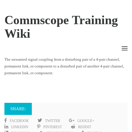
Commscope Training
Wiki
The unwanted signal coupling from a disturbing pair of a 4-pair channel,
permanent link, or component to a disturbed pair of another 4-pair channel,
permanent link, or component.
SHARE:
FACEBOOK
TWITTER
GOOGLE+
LINKEDIN
PINTEREST
REDDIT