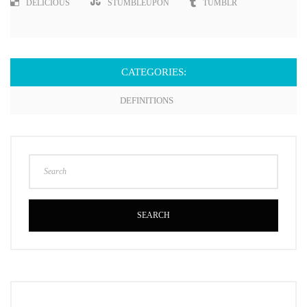
DELICIOUS
STUMBLEUPON
TUMBLR
CATEGORIES:
DEFINITIONS
SEARCH